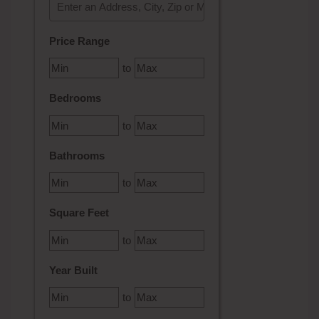
Select one or more locations to search for properties
Price Range
to
Bedrooms
to
Bathrooms
to
Square Feet
to
Year Built
to