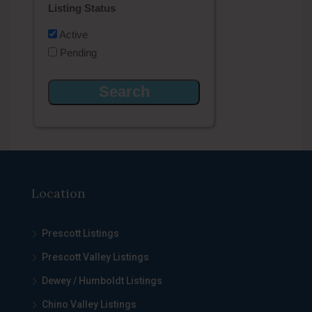
Listing Status
Active
Pending
Location
Prescott Listings
Prescott Valley Listings
Dewey / Humboldt Listings
Chino Valley Listings