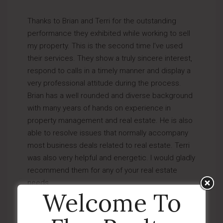
Thanks to Brian and Terri for the outstanding
performance they exhibited while working to sell
my property. This is the second time I’ve used
their services. They show a truly sincere interest,
respond to calls in a timely manner and display a
very professional attitude during the process.
Brian has a well rounded and diverse background
with many years of hands on experience in
property management and real estate. He is also
able to resolve issues that normally accompany
most business deals related to real estate. Terri
was also very helpful and energetic. I would gladly
recommend them for any of your real estate
needs.
Welcome To
by
Almay