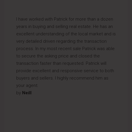
I have worked with Patrick for more than a dozen
years in buying and selling real estate. He has an
excellent understanding of the local market and is
very detailed driven regarding the transaction
process. In my most recent sale Patrick was able
to secure the asking price and closed the
transaction faster than requested. Patrick will
provide excellent and responsive service to both
buyers and sellers. I highly recommend him as
your agent.
by
Neill