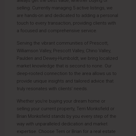
always get the best value, whether buying or
selling. Currently managing 5 active listings, we
are hands-on and dedicated to adding a personal
touch to every transaction, providing clients with
a focused and comprehensive service.
Serving the vibrant communities of Prescott,
Williamson Valley, Prescott Valley, Chino Valley,
Paulden and Dewey-Humboldt, we bring localized
market knowledge that is second to none. Our
deep-rooted connection to the area allows us to
provide unique insights and tailored advice that
truly resonates with clients’ needs.
Whether you’re buying your dream home or
selling your current property, Terri Monksfield or
Brian Monksfield stands by you every step of the
way with unparalleled dedication and market
expertise. Choose Terri or Brian for a real estate