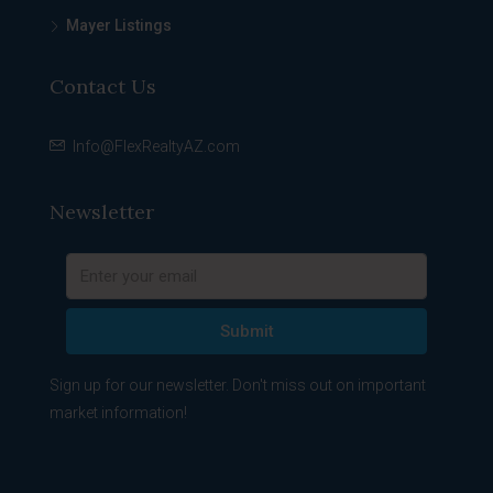
Mayer Listings
Contact Us
Info@FlexRealtyAZ.com
Newsletter
Submit
Sign up for our newsletter. Don't miss out on important
market information!