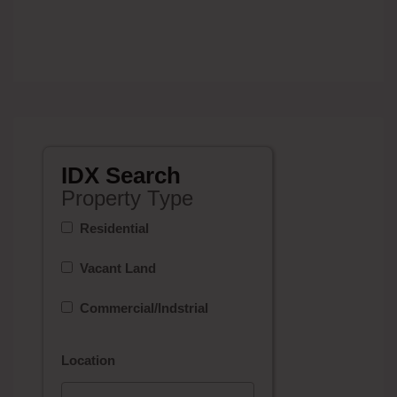
IDX Search
Property Type
Residential
Vacant Land
Commercial/Indstrial
Location