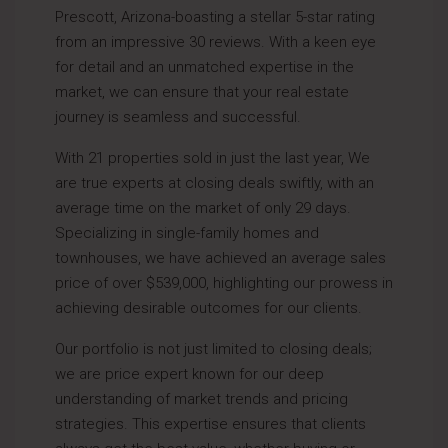
Prescott, Arizona-boasting a stellar 5-star rating
from an impressive 30 reviews. With a keen eye
for detail and an unmatched expertise in the
market, we can ensure that your real estate
journey is seamless and successful.
With 21 properties sold in just the last year, We
are true experts at closing deals swiftly, with an
average time on the market of only 29 days.
Specializing in single-family homes and
townhouses, we have achieved an average sales
price of over $539,000, highlighting our prowess in
achieving desirable outcomes for our clients.
Our portfolio is not just limited to closing deals;
we are price expert known for our deep
understanding of market trends and pricing
strategies. This expertise ensures that clients