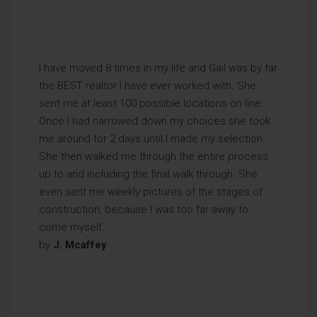
I have moved 8 times in my life and Gail was by far
the BEST realtor I have ever worked with. She
sent me at least 100 possible locations on line.
Once I had narrowed down my choices she took
me around for 2 days until I made my selection.
She then walked me through the entire process
up to and including the final walk through. She
even sent me weekly pictures of the stages of
construction, because I was too far away to
come myself.
by
J. Mcaffey