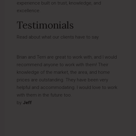
experience built on trust, knowledge, and
excellence.
Testimonials
Read about what our clients have to say
Brian and Terri are great to work with, and I would
recommend anyone to work with them! Their
knowledge of the market, the area, and home
prices are outstanding. They have been very
helpful and accommodating. I would love to work
with them in the future too.
by
Jeff