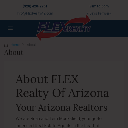
(928) 420-2961
8am to 6pm
Info@FlexRealtyAZ.com
7 Days Per Week
Home
About
About
About FLEX
Realty Of Arizona
Your Arizona Realtors
We are Brian and Terri Monksfield, your go-to
Licensed Real Estate Agents in the heart of