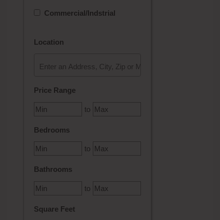
Commercial/Indstrial
Location
Select one or more locations to search for properties
Price Range
to
Bedrooms
to
Bathrooms
to
Square Feet