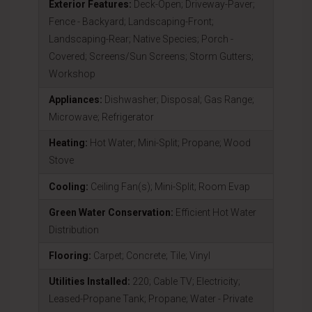
Exterior Features:
Deck-Open; Driveway-Paver;
Fence - Backyard; Landscaping-Front;
Landscaping-Rear; Native Species; Porch -
Covered; Screens/Sun Screens; Storm Gutters;
Workshop
Appliances:
Dishwasher; Disposal; Gas Range;
Microwave; Refrigerator
Heating:
Hot Water; Mini-Split; Propane; Wood
Stove
Cooling:
Ceiling Fan(s); Mini-Split; Room Evap
Green Water Conservation:
Efficient Hot Water
Distribution
Flooring:
Carpet; Concrete; Tile; Vinyl
Utilities Installed:
220; Cable TV; Electricity;
Leased-Propane Tank; Propane; Water - Private