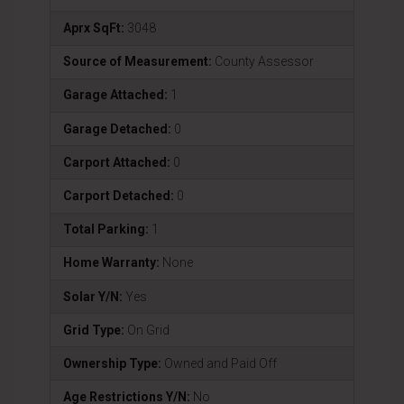
Aprx SqFt:
3048
Source of Measurement:
County Assessor
Garage Attached:
1
Garage Detached:
0
Carport Attached:
0
Carport Detached:
0
Total Parking:
1
Home Warranty:
None
Solar Y/N:
Yes
Grid Type:
On Grid
Ownership Type:
Owned and Paid Off
Age Restrictions Y/N:
No