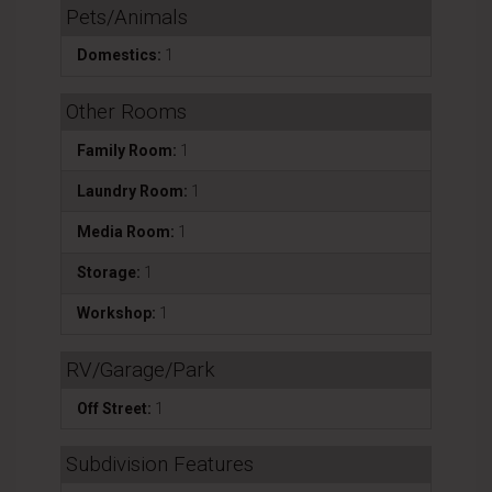
Pets/Animals
Domestics:
1
Other Rooms
Family Room:
1
Laundry Room:
1
Media Room:
1
Storage:
1
Workshop:
1
RV/Garage/Park
Off Street:
1
Subdivision Features