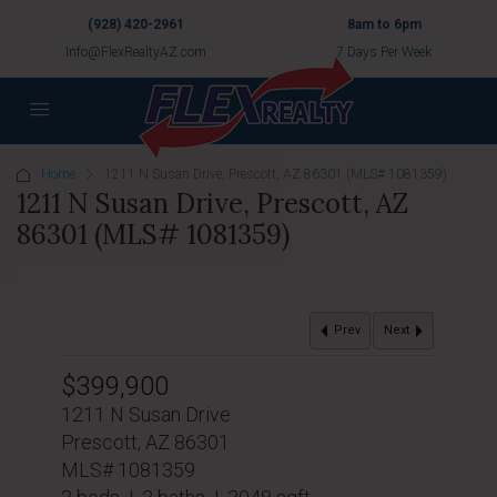
(928) 420-2961
8am to 6pm
Info@FlexRealtyAZ.com
7 Days Per Week
Home
1211 N Susan Drive, Prescott, AZ 86301 (MLS# 1081359)
1211 N Susan Drive, Prescott, AZ
86301 (MLS# 1081359)
Prev
Next
$399,900
1211 N Susan Drive
Prescott, AZ 86301
MLS# 1081359