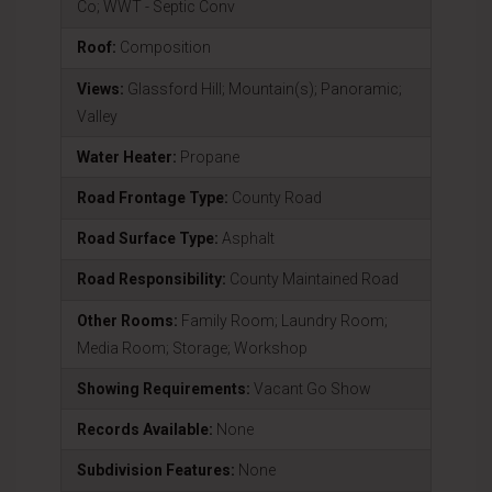
Co; WWT - Septic Conv
Roof:
Composition
Views:
Glassford Hill; Mountain(s); Panoramic;
Valley
Water Heater:
Propane
Road Frontage Type:
County Road
Road Surface Type:
Asphalt
Road Responsibility:
County Maintained Road
Other Rooms:
Family Room; Laundry Room;
Media Room; Storage; Workshop
Showing Requirements:
Vacant Go Show
Records Available:
None
Subdivision Features:
None