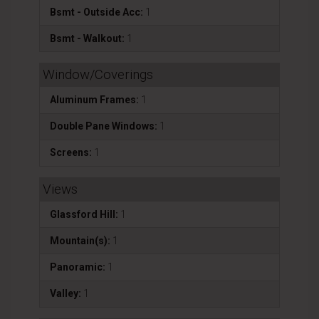
Bsmt - Outside Acc:
1
Bsmt - Walkout:
1
Window/Coverings
Aluminum Frames:
1
Double Pane Windows:
1
Screens:
1
Views
Glassford Hill:
1
Mountain(s):
1
Panoramic:
1
Valley:
1