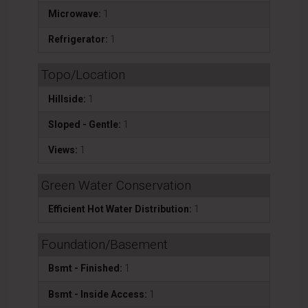
Microwave:
1
Refrigerator:
1
Topo/Location
Hillside:
1
Sloped - Gentle:
1
Views:
1
Green Water Conservation
Efficient Hot Water Distribution:
1
Foundation/Basement
Bsmt - Finished:
1
Bsmt - Inside Access:
1