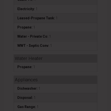
Electricity:
1
Leased-Propane Tank:
1
Propane:
1
Water - Private Co:
1
WWT - Septic Conv:
1
Water Heater
Propane:
1
Appliances
Dishwasher:
1
Disposal:
1
Gas Range:
1