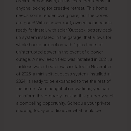
dream for hobbyists, artists, extra bedrooms, or
anyone looking for creative retreat. This home
needs some tender loving care, but the bones
are good! With a newer roof, owned solar panels
ready for install, with solar 'Outback' battery back
up system installed in the garage, that allows for
whole house protection with 4 plus hours of
uninterrupted power in the event of a power
outage. A new leech field was installed in 2021, a
tankless water heater was installed in November
of 2025, a mini split ductless system, installed in
2024, is ready to be expanded to the the rest of
the home. With thoughtful renovations, you can
transform this property, making this property such
a compelling opportunity. Schedule your private
showing today and discover what could be.