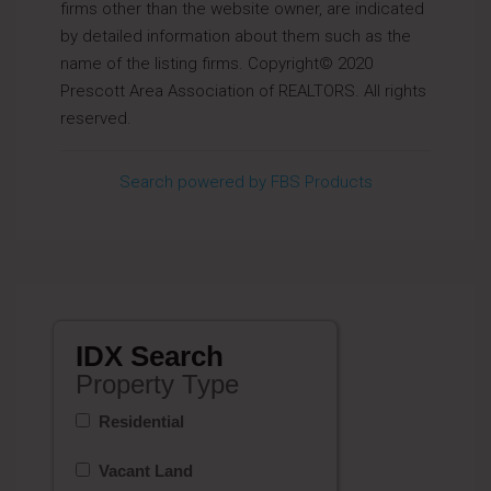
firms other than the website owner, are indicated
by detailed information about them such as the
name of the listing firms. Copyright© 2020
Prescott Area Association of REALTORS. All rights
reserved.
Search powered by FBS Products
IDX Search
Property Type
Residential
Vacant Land