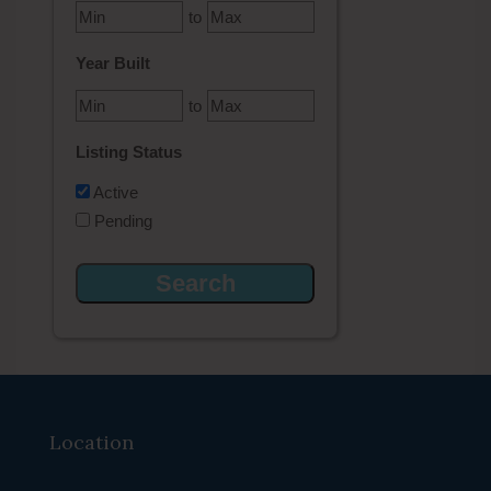
to
Year Built
to
Listing Status
Active
Pending
Location