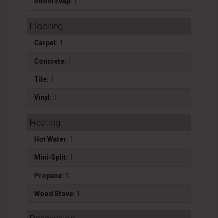
Room Evap:
1
Flooring
Carpet:
1
Concrete:
1
Tile:
1
Vinyl:
1
Heating
Hot Water:
1
Mini-Split:
1
Propane:
1
Wood Stove:
1