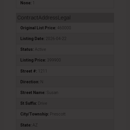
None:
1
ContractAddressLegal
Original List Price:
460000
Listing Date:
2026-04-22
Status:
Active
Listing Price:
399900
Street #:
1211
Direction:
N
Street Name:
Susan
St Suffix:
Drive
City/Township:
Prescott
State:
AZ