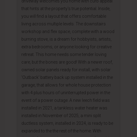
driveway welcomes you home with curb appeal
that hints at the property's true potential. Inside,
you will find a layout that offers comfortable
living across multiple levels. The downstairs
workshop and flex space, complete with a wood
burning stove, is a dream for hobbyists, artists,
extra bedrooms, or anyone looking for creative
retreat. This home needs some tender loving
care, but the bones are good! With a newer roof,
owned solar panels ready for install, with solar
'Outback' battery back up system installed in the
garage, that allows for whole house protection
with 4 plus hours of uninterrupted power in the
event of a power outage. A new leech field was
installed in 2021, a tankless water heater was
installed in November of 2025, a mini split
ductless system, installed in 2024, is ready to be
expanded to the the rest of the home. With