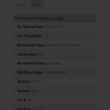
Details
Maps
Contract/Address/Legal
On-Market Date:
2026-04-28
List Price/SqFt:
131
Residential Type:
Site Built Single Family
Land Lease:
No
Residential Status:
Existing
REO/Short Sale:
Not Applicable
Zoning:
R1L12
Auction:
No
Lot #:
930
Lot Size:
16,553