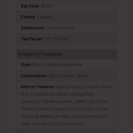
Zip Code:
86301
County:
Yavapai
Subdivision:
Diamond Valley
Tax Parcel:
103-16-029a
Property Features
Style:
Ranch; Walkout Basement
Construction:
Block; Frame - Wood
Interior Features:
Ceiling Fan(s); Counters-Solid
Srfc; Fireplace-Woodburn; Garage Door
Opener(s); Granite Counters; Jetted Tub; Kit/Din
Combo; Kitchen Island; Liv/Din Combo; Live on
One Level; Master On Main; Smoke Detector(s);
Utility Sink; Wash/Dry Connection