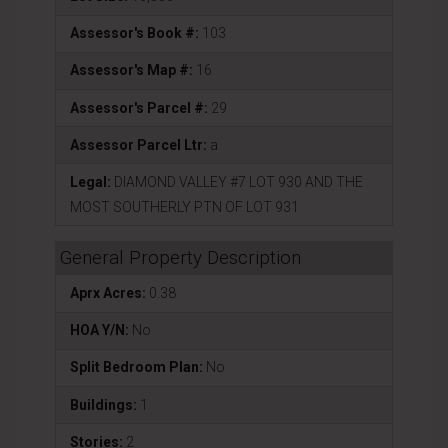
Assessor's Book #:
103
Assessor's Map #:
16
Assessor's Parcel #:
29
Assessor Parcel Ltr:
a
Legal:
DIAMOND VALLEY #7 LOT 930 AND THE
MOST SOUTHERLY PTN OF LOT 931
General Property Description
Aprx Acres:
0.38
HOA Y/N:
No
Split Bedroom Plan:
No
Buildings:
1
Stories:
2