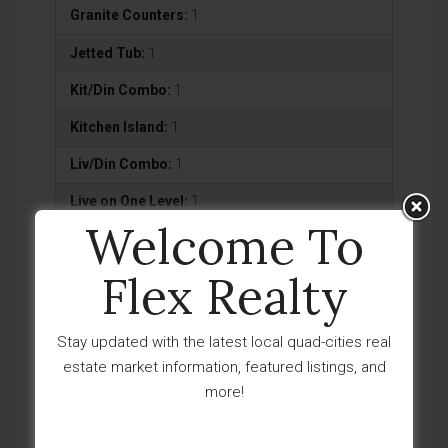
Granite Counters:
1
Jetted Tub:
1
Kit/Din Combo:
1
Kitchen Island:
1
Liv/Din Combo:
1
Live on One Level:
1
Welcome To
Master On Main:
1
Flex Realty
Smoke Detector(s):
1
Utility Sink:
1
Stay updated with the latest local quad-cities real
Wash/Dry Connection:
1
estate market information, featured listings, and
more!
Exterior Features
Deck-Open:
1