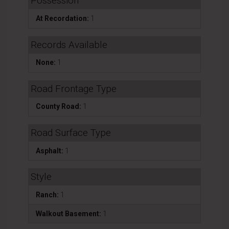
Possession
At Recordation:
1
Records Available
None:
1
Road Frontage Type
County Road:
1
Road Surface Type
Asphalt:
1
Style
Ranch:
1
Walkout Basement:
1