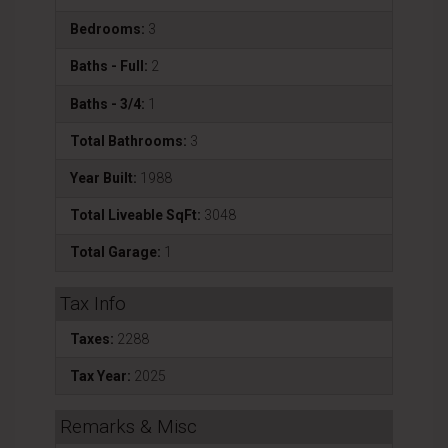
Bedrooms:
3
Baths - Full:
2
Baths - 3/4:
1
Total Bathrooms:
3
Year Built:
1988
Total Liveable SqFt:
3048
Total Garage:
1
Tax Info
Taxes:
2288
Tax Year:
2025
Remarks & Misc