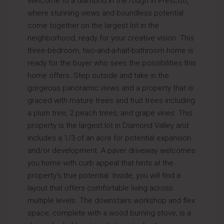
Welcome to a diamond in the rough in Prescott,
where stunning views and boundless potential
come together on the largest lot in the
neighborhood, ready for your creative vision. This
three-bedroom, two-and-a-half-bathroom home is
ready for the buyer who sees the possibilities this
home offers. Step outside and take in the
gorgeous panoramic views and a property that is
graced with mature trees and fruit trees including
a plum tree, 2 peach trees, and grape vines. This
property is the largest lot in Diamond Valley and
includes a 1/3 of an acre for potential expansion
and/or development. A paver driveway welcomes
you home with curb appeal that hints at the
property's true potential. Inside, you will find a
layout that offers comfortable living across
multiple levels. The downstairs workshop and flex
space, complete with a wood burning stove, is a