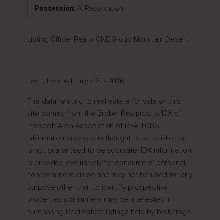
Possession:
At Recordation
Listing Office:
Realty ONE Group Mountain Desert
Last Updated: July - 24 - 2026
The data relating to real estate for sale on this
site comes from the Broker Reciprocity/IDX of
Prescott Area Association of REALTORS.
Information provided is thought to be reliable but
is not guaranteed to be accurate. IDX information
is provided exclusively for consumers’ personal,
non-commercial use and may not be used for any
purpose other than to identify prospective
properties consumers may be interested in
purchasing.Real estate listings held by brokerage