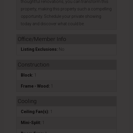
thoughtful renovations, you can transform this
property, making this property such a compelling
opportunity. Schedule your private showing
today and discover what could be.
Office/Member Info
Listing Exclusions:
No
Construction
Block:
1
Frame - Wood:
1
Cooling
Ceiling Fan(s):
1
Mini-Split:
1