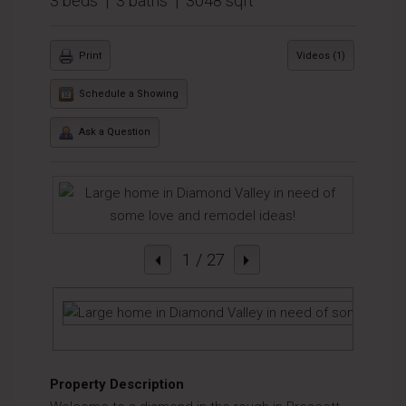
3 beds | 3 baths | 3048 sqft
Print
Videos (1)
Schedule a Showing
Ask a Question
1
/ 27
Property Description