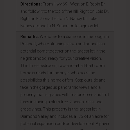
Directions:
From Hwy 69 - West on E Robin Dr.
and follow it to the top of the hill. Right on Lois Dr.
Right on E Gloria. Left on N. Nancy Dr. Take
Nancy around to N. Susan Dr. to sign on left.
Remarks:
Welcome to a diamond in the rough in
Prescott, where stunning views and boundless
potential come together on the largest lot in the
neighborhood, ready for your creative vision.
This three-bedroom, two-and-a-half-bathroom
home is ready for the buyer who sees the
possibilities this home offers. Step outside and
take in the gorgeous panoramic views and a
property that is graced with mature trees and fruit
trees including a plum tree, 2 peach trees, and
grape vines. This property is the largest lot in
Diamond Valley and includes a 1/3 of an acre for
potential expansion and/or development. A paver