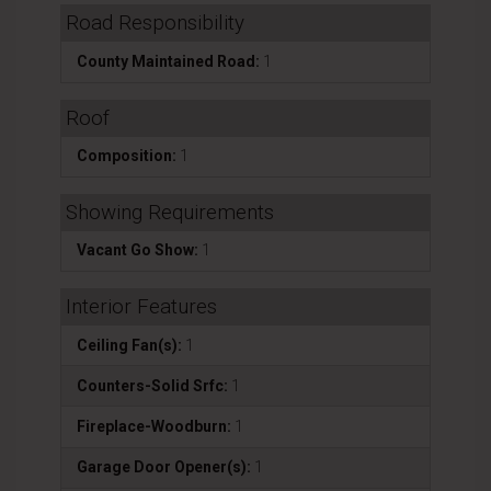
Road Responsibility
County Maintained Road:
1
Roof
Composition:
1
Showing Requirements
Vacant Go Show:
1
Interior Features
Ceiling Fan(s):
1
Counters-Solid Srfc:
1
Fireplace-Woodburn:
1
Garage Door Opener(s):
1