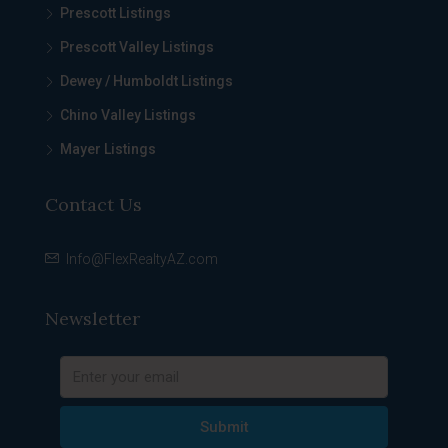
Prescott Listings
Prescott Valley Listings
Dewey / Humboldt Listings
Chino Valley Listings
Mayer Listings
Contact Us
Info@FlexRealtyAZ.com
Newsletter
Submit