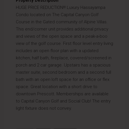
Property Description
HUGE PRICE REDUCTION!!! Luxury Hassayampa
Condo located on The Capital Canyon Golf
Course in the Gated community of Alpine Villas.
This end/corner unit provides additional privacy
and views of the open space and a peak-a-boo
view of the golf course. First floor level entry living
includes an open floor plan with a updated
kitchen, half bath, fireplace, covered/screened in
porch and 2 car garage. Upstairs has a spacious
master suite, second bedroom and a second full
bath with an open loft space for an office or flex
space. Great location with a short drive to
downtown Prescott. Memberships are available
to Capital Canyon Golf and Social Club! The entry
light fixture does not convey.