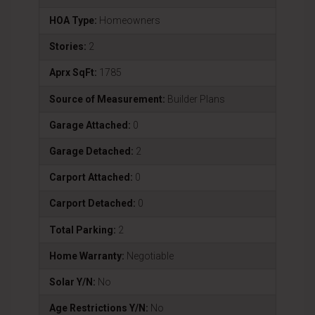
HOA Type:
Homeowners
Stories:
2
Aprx SqFt:
1785
Source of Measurement:
Builder Plans
Garage Attached:
0
Garage Detached:
2
Carport Attached:
0
Carport Detached:
0
Total Parking:
2
Home Warranty:
Negotiable
Solar Y/N:
No
Age Restrictions Y/N:
No