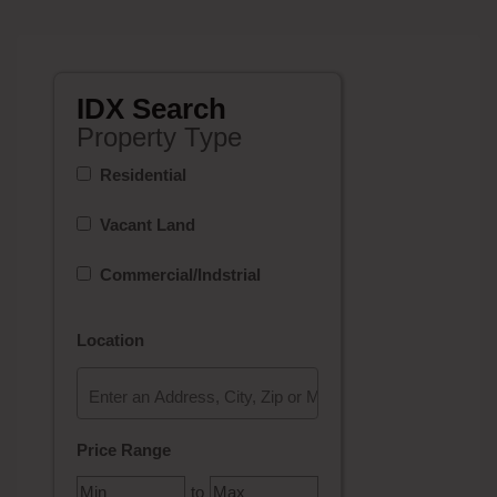
IDX Search
Property Type
Residential
Vacant Land
Commercial/Indstrial
Location
Select one or more locations to search for properties
Price Range
to