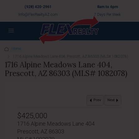
(928) 420-2961
8am to 6pm
Info@FlexRealtyAZ.com
7 Days Per Week
Home
1716 Alpine Meadows Lane 404, Prescott, AZ 86303 (MLS# 1082078)
1716 Alpine Meadows Lane 404,
Prescott, AZ 86303 (MLS# 1082078)
Prev
Next
$425,000
1716 Alpine Meadows Lane 404
Prescott, AZ 86303