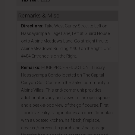
Tax Year:
2025
Remarks & Misc
Directions:
Take West Gurley Street to Left on
Hassayampa Village Lane, Left at Guard House
onto Alpine Meadows Lane. Go straight thru to
Alpine Meadows Building # 400 on the right. Unit
#404 Entrance is on the Right.
Remarks:
HUGE PRICE REDUCTION!!! Luxury
Hassayampa Condo located on The Capital
Canyon Golf Course in the Gated community of
Alpine Villas. This end/corner unit provides
additional privacy and views of the open space
and a peak-a-boo view of the golf course. First
floor level entry living includes an open floor plan
with a updated kitchen, half bath, fireplace,
covered/screened in porch and 2 car garage.