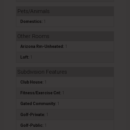
Pets/Animals
Domestics:
1
Other Rooms
Arizona Rm-Unheated:
1
Loft:
1
Subdivision Features
Club House:
1
Fitness/Exercise Cnt:
1
Gated Community:
1
Golf-Private:
1
Golf-Public:
1