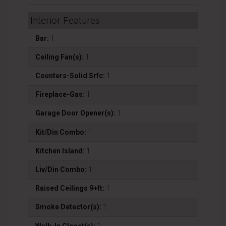
Interior Features
Bar:
1
Ceiling Fan(s):
1
Counters-Solid Srfc:
1
Fireplace-Gas:
1
Garage Door Opener(s):
1
Kit/Din Combo:
1
Kitchen Island:
1
Liv/Din Combo:
1
Raised Ceilings 9+ft:
1
Smoke Detector(s):
1
Walk-In Closet(s):
1