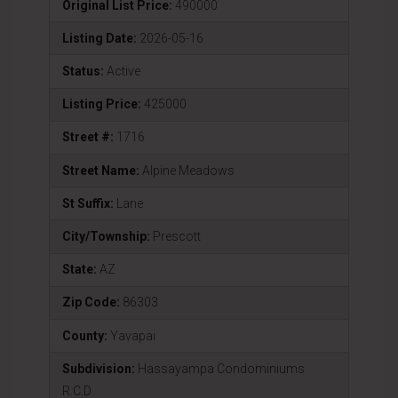
Original List Price:
490000
Listing Date:
2026-05-16
Status:
Active
Listing Price:
425000
Street #:
1716
Street Name:
Alpine Meadows
St Suffix:
Lane
City/Township:
Prescott
State:
AZ
Zip Code:
86303
County:
Yavapai
Subdivision:
Hassayampa Condominiums
R.C.D