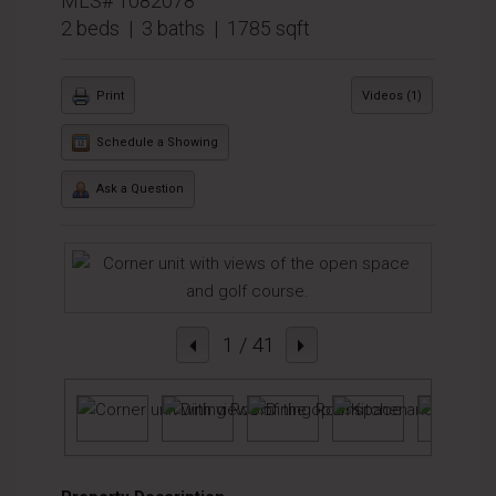
MLS# 1082078
2 beds | 3 baths | 1785 sqft
Print
Videos (1)
Schedule a Showing
Ask a Question
1
/ 41