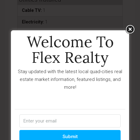
Cable TV:
1
Electricity:
1
Natural Gas:
1
Welcome To
Telephone:
1
Flex Realty
Water - City:
1
WWT - City Sewer:
1
Stay updated with the latest local quad-cities real
estate market information, featured listings, and
Water Heater
more!
Natural Gas:
1
Appliances
Dishwasher:
1
Disposal:
1
Submit