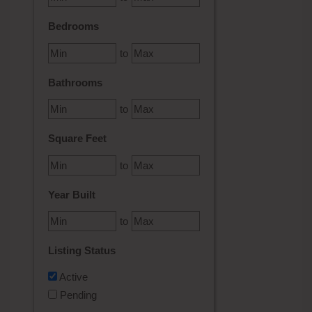
Bedrooms
to
Bathrooms
to
Square Feet
to
Year Built
to
Listing Status
Active
Pending