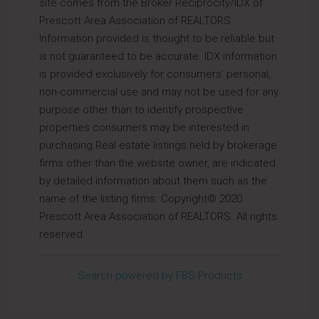
site comes from the Broker Reciprocity/IDX of
Prescott Area Association of REALTORS.
Information provided is thought to be reliable but
is not guaranteed to be accurate. IDX information
is provided exclusively for consumers’ personal,
non-commercial use and may not be used for any
purpose other than to identify prospective
properties consumers may be interested in
purchasing.Real estate listings held by brokerage
firms other than the website owner, are indicated
by detailed information about them such as the
name of the listing firms. Copyright© 2020
Prescott Area Association of REALTORS. All rights
reserved.
Search powered by FBS Products