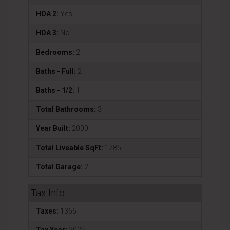
HOA 2:
Yes
HOA 3:
No
Bedrooms:
2
Baths - Full:
2
Baths - 1/2:
1
Total Bathrooms:
3
Year Built:
2000
Total Liveable SqFt:
1785
Total Garage:
2
Tax Info
Taxes:
1366