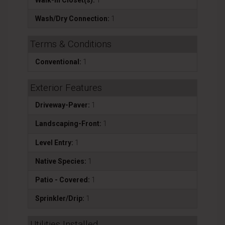
Wash/Dry Connection:
1
Terms & Conditions
Conventional:
1
Exterior Features
Driveway-Paver:
1
Landscaping-Front:
1
Level Entry:
1
Native Species:
1
Patio - Covered:
1
Sprinkler/Drip:
1
Utilities Installed