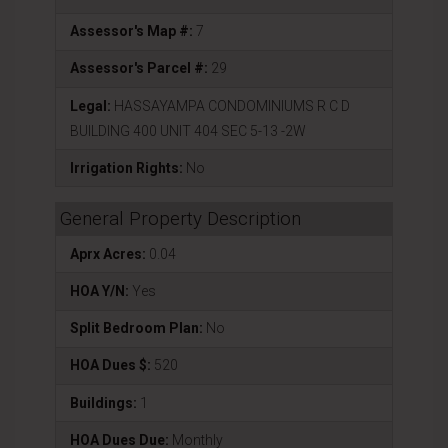
Assessor's Map #:
7
Assessor's Parcel #:
29
Legal:
HASSAYAMPA CONDOMINIUMS R C D
BUILDING 400 UNIT 404 SEC 5-13 -2W
Irrigation Rights:
No
General Property Description
Aprx Acres:
0.04
HOA Y/N:
Yes
Split Bedroom Plan:
No
HOA Dues $:
520
Buildings:
1
HOA Dues Due:
Monthly