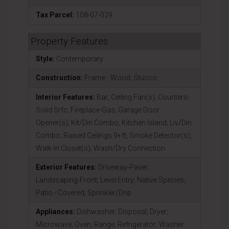
Tax Parcel:
108-07-029
Property Features
Style:
Contemporary
Construction:
Frame - Wood; Stucco
Interior Features:
Bar; Ceiling Fan(s); Counters-
Solid Srfc; Fireplace-Gas; Garage Door
Opener(s); Kit/Din Combo; Kitchen Island; Liv/Din
Combo; Raised Ceilings 9+ft; Smoke Detector(s);
Walk-In Closet(s); Wash/Dry Connection
Exterior Features:
Driveway-Paver;
Landscaping-Front; Level Entry; Native Species;
Patio - Covered; Sprinkler/Drip
Appliances:
Dishwasher; Disposal; Dryer;
Microwave; Oven; Range; Refrigerator; Washer