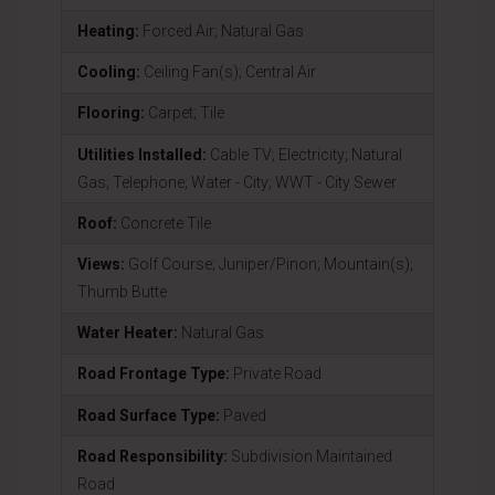
Heating:
Forced Air; Natural Gas
Cooling:
Ceiling Fan(s); Central Air
Flooring:
Carpet; Tile
Utilities Installed:
Cable TV; Electricity; Natural
Gas; Telephone; Water - City; WWT - City Sewer
Roof:
Concrete Tile
Views:
Golf Course; Juniper/Pinon; Mountain(s);
Thumb Butte
Water Heater:
Natural Gas
Road Frontage Type:
Private Road
Road Surface Type:
Paved
Road Responsibility:
Subdivision Maintained
Road