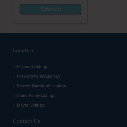
Location
Prescott Listings
Prescott Valley Listings
Dewey / Humboldt Listings
Chino Valley Listings
Mayer Listings
Contact Us