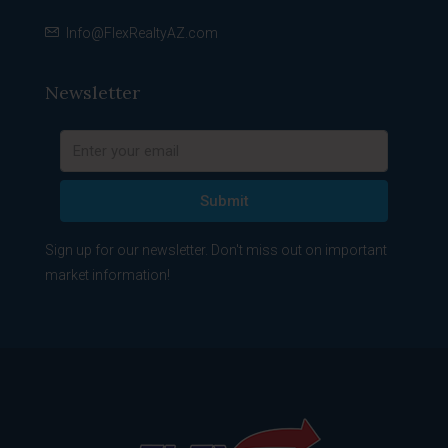
Info@FlexRealtyAZ.com
Newsletter
Submit
Sign up for our newsletter. Don't miss out on important
market information!