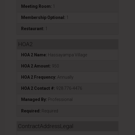
Meeting Room:
1
Membership Optional:
1
Restaurant:
1
HOA2
HOA 2 Name:
Hassayampa Village
HOA 2 Amount:
950
HOA 2 Frequency:
Annually
HOA 2 Contact #:
928 776-4476
Managed By:
Professional
Required:
Required
ContractAddressLegal