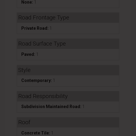
None:
1
Road Frontage Type
Private Road:
1
Road Surface Type
Paved:
1
Style
Contemporary:
1
Road Responsibility
Subdivision Maintained Road:
1
Roof
Concrete Tile:
1