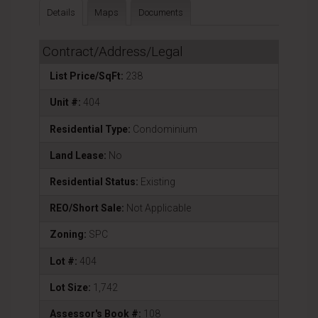
Details
Maps
Documents
Contract/Address/Legal
List Price/SqFt:
238
Unit #:
404
Residential Type:
Condominium
Land Lease:
No
Residential Status:
Existing
REO/Short Sale:
Not Applicable
Zoning:
SPC
Lot #:
404
Lot Size:
1,742
Assessor's Book #:
108