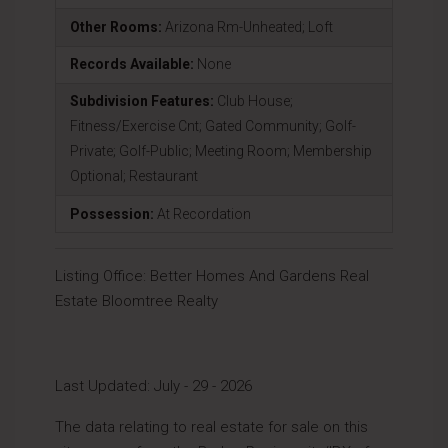
Other Rooms:
Arizona Rm-Unheated; Loft
Records Available:
None
Subdivision Features:
Club House;
Fitness/Exercise Cnt; Gated Community; Golf-
Private; Golf-Public; Meeting Room; Membership
Optional; Restaurant
Possession:
At Recordation
Listing Office:
Better Homes And Gardens Real
Estate Bloomtree Realty
Last Updated: July - 29 - 2026
The data relating to real estate for sale on this