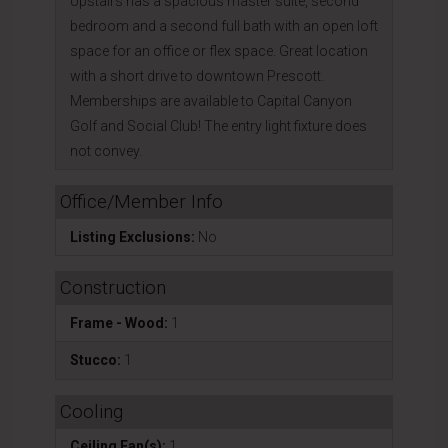
Upstairs has a spacious master suite, second
bedroom and a second full bath with an open loft
space for an office or flex space. Great location
with a short drive to downtown Prescott.
Memberships are available to Capital Canyon
Golf and Social Club! The entry light fixture does
not convey.
Office/Member Info
Listing Exclusions:
No
Construction
Frame - Wood:
1
Stucco:
1
Cooling
Ceiling Fan(s):
1