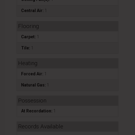
Central Air:
1
Flooring
Carpet:
1
Tile:
1
Heating
Forced Air:
1
Natural Gas:
1
Possession
At Recordation:
1
Records Available