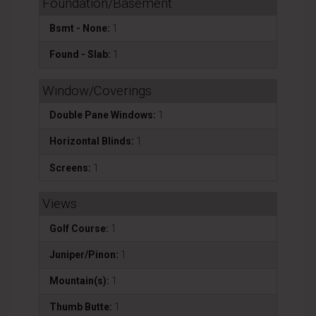
Foundation/Basement
Bsmt - None:
1
Found - Slab:
1
Window/Coverings
Double Pane Windows:
1
Horizontal Blinds:
1
Screens:
1
Views
Golf Course:
1
Juniper/Pinon:
1
Mountain(s):
1
Thumb Butte:
1