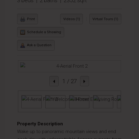
3 beds | 2 baths | 2352 sqft
|
Print
Videos (1)
Virtual Tours (1)
Schedule a Showing
Ask a Question
1
/ 27
Property Description
Wake up to panoramic mountain views and end