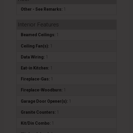
Other - See Remarks:
1
Interior Features
Beamed Ceilings:
1
Ceiling Fan(s):
1
Data Wiring:
1
Eat-in Kitchen:
1
Fireplace-Gas:
1
Fireplace-Woodburn:
1
Garage Door Opener(s):
1
Granite Counters:
1
Kit/Din Combo:
1