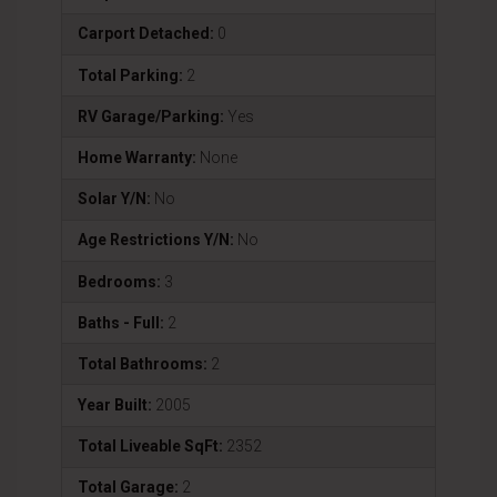
Carport Detached:
0
Total Parking:
2
RV Garage/Parking:
Yes
Home Warranty:
None
Solar Y/N:
No
Age Restrictions Y/N:
No
Bedrooms:
3
Baths - Full:
2
Total Bathrooms:
2
Year Built:
2005
Total Liveable SqFt:
2352
Total Garage:
2