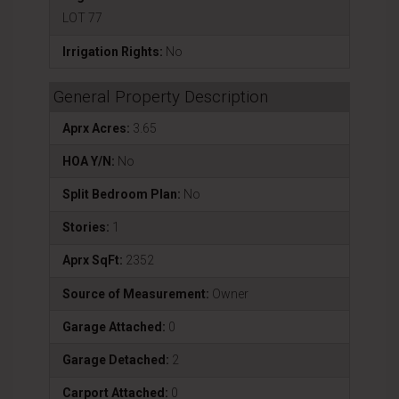
LOT 77
Irrigation Rights:
No
General Property Description
Aprx Acres:
3.65
HOA Y/N:
No
Split Bedroom Plan:
No
Stories:
1
Aprx SqFt:
2352
Source of Measurement:
Owner
Garage Attached:
0
Garage Detached:
2
Carport Attached:
0