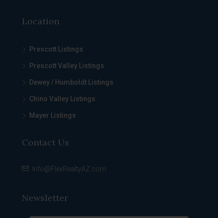
Location
Prescott Listings
Prescott Valley Listings
Dewey / Humboldt Listings
Chino Valley Listings
Mayer Listings
Contact Us
Info@FlexRealtyAZ.com
Newsletter