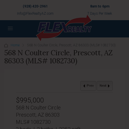
(928) 420-2961
8am to 6pm
Info@FlexRealtyAZ.com
7 Days Per Week
Home
568 N Coulter Circle, Prescott, AZ 86303 (MLS# 1082730)
568 N Coulter Circle, Prescott, AZ
86303 (MLS# 1082730)
Prev
Next
$995,000
568 N Coulter Circle
Prescott, AZ 86303
MLS# 1082730