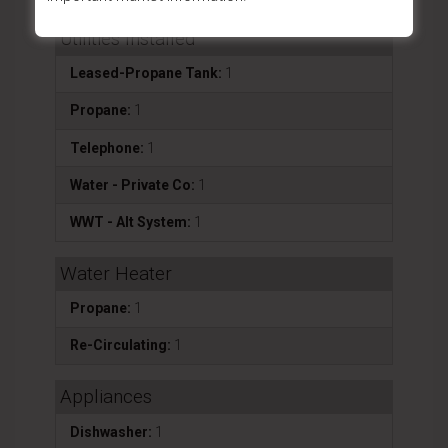
Utilities Installed
Leased-Propane Tank:
1
Propane:
1
Telephone:
1
Water - Private Co:
1
WWT - Alt System:
1
Water Heater
Propane:
1
Re-Circulating:
1
Appliances
Dishwasher:
1