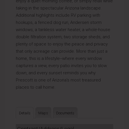
enjoy a quiet morning coffee, or simply relax while
taking in the spectacular Arizona landscape.
Additional highlights include RV parking with
hookups, a fenced dog run, Andersen storm
windows, a tankless water heater, a whole-house
double filtration system, two storage sheds, and
plenty of space to enjoy the peace and privacy
that only acreage can provide. More than just a
home, this is a lifestyle--where every window
captures a view, every patio invites you to slow
down, and every sunset reminds you why
Prescott is one of Arizona's most treasured
places to call home.
Details
Maps
Documents
Contract/Address/Legal