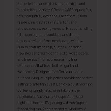
the perfect balance of privacy, comfort, and
breathtaking scenery. Offering 2,352 square feet,
this thoughtfully designed 3-bedroom, 2-bath
residence is bathed in natural light and
showcases sweeping views of Prescott's rolling
hills, iconic granite boulders, and distant
mountain vistas from nearly every window.
Quality craftsmanship, custom upgrades,
troweled concrete flooring, solid wood doors,
and timeless finishes create an inviting
atmosphere that feels both elegant and
welcoming. Designed for effortless indoor-
outdoor living, multiple patios provide the perfect
setting to entertain guests, enjoy a quiet morning
coffee, or simply relax while taking in the
spectacular Arizona landscape. Additional
highlights include RV parking with hookups, a
fenced dog run, Andersen storm windows, a