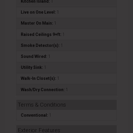
Kitchen Island:
1
Live on One Level:
1
Master On Main:
1
Raised Ceilings 9+ft:
1
Smoke Detector(s):
1
Sound Wired:
1
Utility Sink:
1
Walk-In Closet(s):
1
Wash/Dry Connection:
1
Terms & Conditions
Conventional:
1
Exterior Features