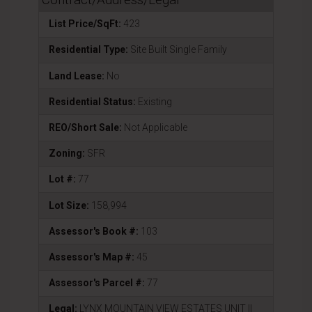
List Price/SqFt:
423
Residential Type:
Site Built Single Family
Land Lease:
No
Residential Status:
Existing
REO/Short Sale:
Not Applicable
Zoning:
SFR
Lot #:
77
Lot Size:
158,994
Assessor's Book #:
103
Assessor's Map #:
45
Assessor's Parcel #:
77
Legal:
LYNX MOUNTAIN VIEW ESTATES UNIT II