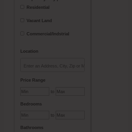
Residential
Vacant Land
Commercial/Indstrial
Location
Select one or more locations to search for properties
Price Range
to
Bedrooms
to
Bathrooms