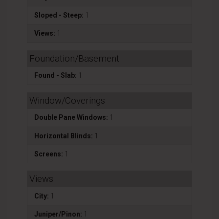
Sloped - Steep:
1
Views:
1
Foundation/Basement
Found - Slab:
1
Window/Coverings
Double Pane Windows:
1
Horizontal Blinds:
1
Screens:
1
Views
City:
1
Juniper/Pinon:
1