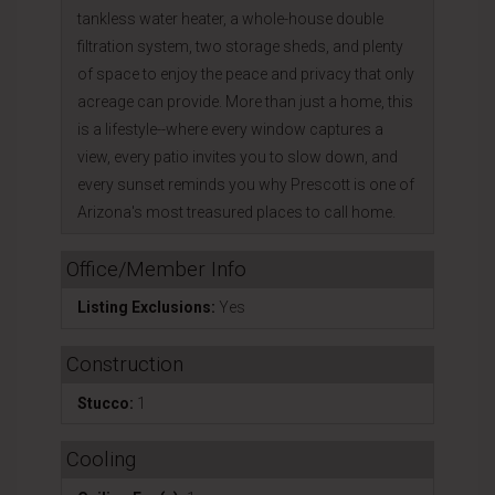
tankless water heater, a whole-house double
filtration system, two storage sheds, and plenty
of space to enjoy the peace and privacy that only
acreage can provide. More than just a home, this
is a lifestyle--where every window captures a
view, every patio invites you to slow down, and
every sunset reminds you why Prescott is one of
Arizona's most treasured places to call home.
Office/Member Info
Listing Exclusions:
Yes
Construction
Stucco:
1
Cooling