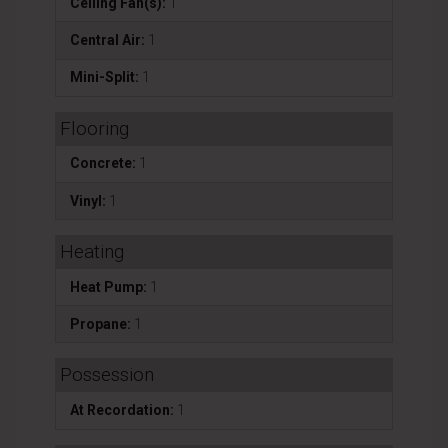
Ceiling Fan(s):
1
Central Air:
1
Mini-Split:
1
Flooring
Concrete:
1
Vinyl:
1
Heating
Heat Pump:
1
Propane:
1
Possession
At Recordation:
1