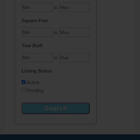
to
Square Feet
to
Year Built
to
Listing Status
Active
Pending