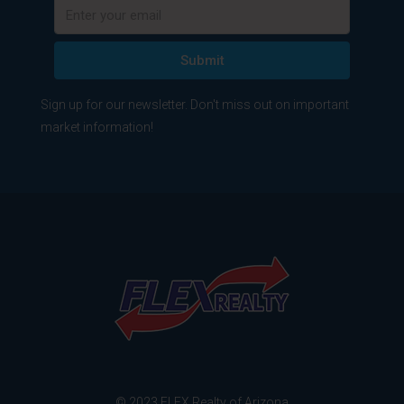
Submit
Sign up for our newsletter. Don't miss out on important
market information!
© 2023 FLEX Realty of Arizona