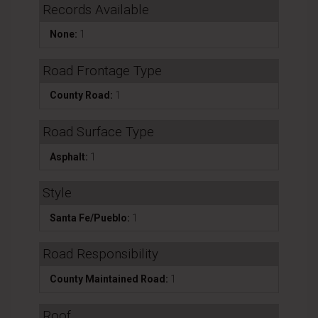
Records Available
None:
1
Road Frontage Type
County Road:
1
Road Surface Type
Asphalt:
1
Style
Santa Fe/Pueblo:
1
Road Responsibility
County Maintained Road:
1
Roof