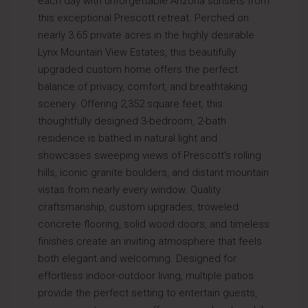
each day with unforgettable Arizona sunsets from
this exceptional Prescott retreat. Perched on
nearly 3.65 private acres in the highly desirable
Lynx Mountain View Estates, this beautifully
upgraded custom home offers the perfect
balance of privacy, comfort, and breathtaking
scenery. Offering 2,352 square feet, this
thoughtfully designed 3-bedroom, 2-bath
residence is bathed in natural light and
showcases sweeping views of Prescott's rolling
hills, iconic granite boulders, and distant mountain
vistas from nearly every window. Quality
craftsmanship, custom upgrades, troweled
concrete flooring, solid wood doors, and timeless
finishes create an inviting atmosphere that feels
both elegant and welcoming. Designed for
effortless indoor-outdoor living, multiple patios
provide the perfect setting to entertain guests,