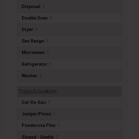
Disposal:
1
Double Oven:
1
Dryer:
1
Gas Range:
1
Microwave:
1
Refrigerator:
1
Washer:
1
Topo/Location
Cul-De-Sac:
1
Juniper/Pinon:
1
Ponderosa Pine:
1
Sloped - Gentle:
1