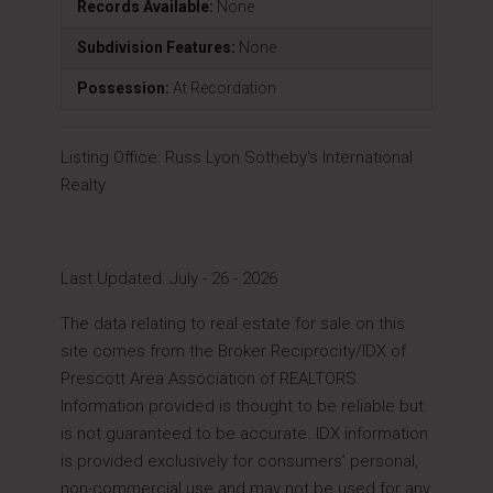
Records Available:
None
Subdivision Features:
None
Possession:
At Recordation
Listing Office:
Russ Lyon Sotheby's International
Realty
Last Updated: July - 26 - 2026
The data relating to real estate for sale on this
site comes from the Broker Reciprocity/IDX of
Prescott Area Association of REALTORS.
Information provided is thought to be reliable but
is not guaranteed to be accurate. IDX information
is provided exclusively for consumers’ personal,
non-commercial use and may not be used for any