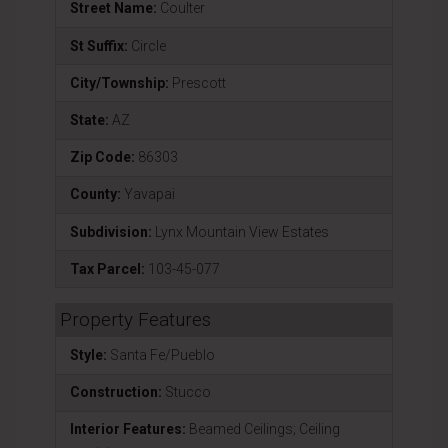
Street Name:
Coulter
St Suffix:
Circle
City/Township:
Prescott
State:
AZ
Zip Code:
86303
County:
Yavapai
Subdivision:
Lynx Mountain View Estates
Tax Parcel:
103-45-077
Property Features
Style:
Santa Fe/Pueblo
Construction:
Stucco
Interior Features:
Beamed Ceilings; Ceiling