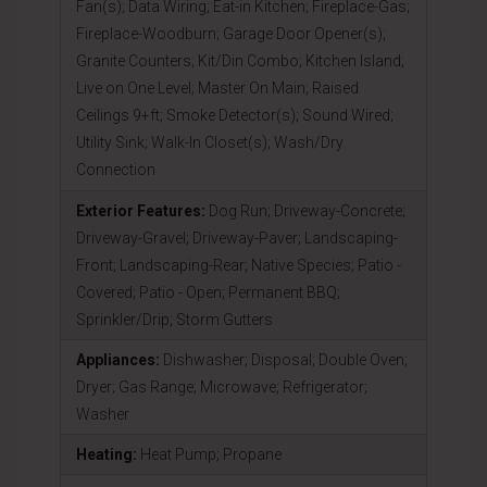
Fan(s); Data Wiring; Eat-in Kitchen; Fireplace-Gas;
Fireplace-Woodburn; Garage Door Opener(s);
Granite Counters; Kit/Din Combo; Kitchen Island;
Live on One Level; Master On Main; Raised
Ceilings 9+ft; Smoke Detector(s); Sound Wired;
Utility Sink; Walk-In Closet(s); Wash/Dry
Connection
Exterior Features:
Dog Run; Driveway-Concrete;
Driveway-Gravel; Driveway-Paver; Landscaping-
Front; Landscaping-Rear; Native Species; Patio -
Covered; Patio - Open; Permanent BBQ;
Sprinkler/Drip; Storm Gutters
Appliances:
Dishwasher; Disposal; Double Oven;
Dryer; Gas Range; Microwave; Refrigerator;
Washer
Heating:
Heat Pump; Propane