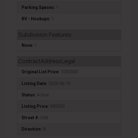
Parking Spaces:
1
RV - Hookups:
1
Subdivision Features
None:
1
ContractAddressLegal
Original List Price:
1050000
Listing Date:
2026-06-10
Status:
Active
Listing Price:
995000
Street #:
568
Direction:
N