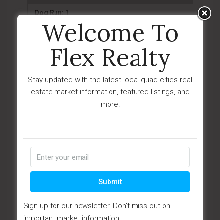
Dog Run:
1
Welcome To
Driveway-Concrete:
1
Flex Realty
Driveway-Gravel:
1
Driveway-Paver:
1
Stay updated with the latest local quad-cities real
Landscaping-Front:
1
estate market information, featured listings, and
more!
Landscaping-Rear:
1
Native Species:
1
Patio - Covered:
1
Patio - Open:
1
Permanent BBQ:
1
Submit
Sprinkler/Drip:
1
Sign up for our newsletter. Don't miss out on
Storm Gutters:
1
important market information!