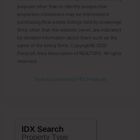
purpose other than to identify prospective
properties consumers may be interested in
purchasing.Real estate listings held by brokerage
firms other than the website owner, are indicated
by detailed information about them such as the
name of the listing firms. Copyright© 2020
Prescott Area Association of REALTORS. All rights
reserved.
Search powered by FBS Products
IDX Search
Property Type