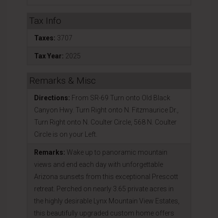
Tax Info
Taxes:
3707
Tax Year:
2025
Remarks & Misc
Directions:
From SR-69 Turn onto Old Black
Canyon Hwy. Turn Right onto N. Fitzmaurice Dr.,
Turn Right onto N. Coulter Circle, 568 N. Coulter
Circle is on your Left.
Remarks:
Wake up to panoramic mountain
views and end each day with unforgettable
Arizona sunsets from this exceptional Prescott
retreat. Perched on nearly 3.65 private acres in
the highly desirable Lynx Mountain View Estates,
this beautifully upgraded custom home offers