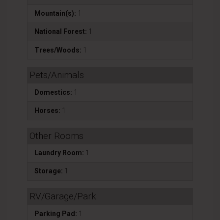
Mountain(s):
1
National Forest:
1
Trees/Woods:
1
Pets/Animals
Domestics:
1
Horses:
1
Other Rooms
Laundry Room:
1
Storage:
1
RV/Garage/Park
Parking Pad:
1