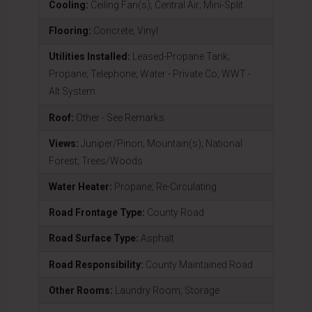
Cooling:
Ceiling Fan(s); Central Air; Mini-Split
Flooring:
Concrete; Vinyl
Utilities Installed:
Leased-Propane Tank;
Propane; Telephone; Water - Private Co; WWT -
Alt System
Roof:
Other - See Remarks
Views:
Juniper/Pinon; Mountain(s); National
Forest; Trees/Woods
Water Heater:
Propane; Re-Circulating
Road Frontage Type:
County Road
Road Surface Type:
Asphalt
Road Responsibility:
County Maintained Road
Other Rooms:
Laundry Room; Storage