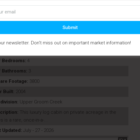
Submit
our newsletter. Don't miss out on important market information!
perty Type:
Residential
f Bedrooms:
4
f Bathrooms:
3
are Footage:
3800
r Built:
2004
division:
Upper Groom Creek
cription:
This luxury log cabin on private acreage in the
s is a rare, once-in-a-...
t Updated:
July - 27 - 2026