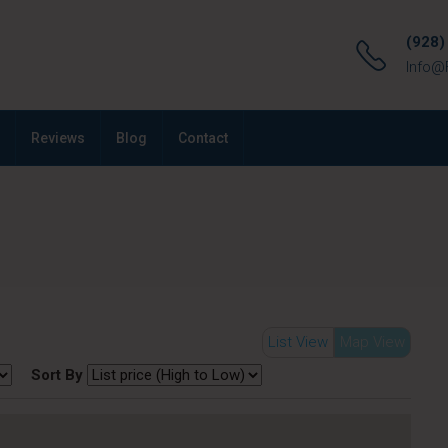
(928)
Info@
Reviews
Blog
Contact
List View
Map View
Sort By