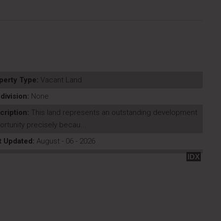
perty Type:
Vacant Land
division:
None
cription:
This land represents an outstanding development
rtunity precisely becau...
t Updated:
August - 06 - 2026
IDX