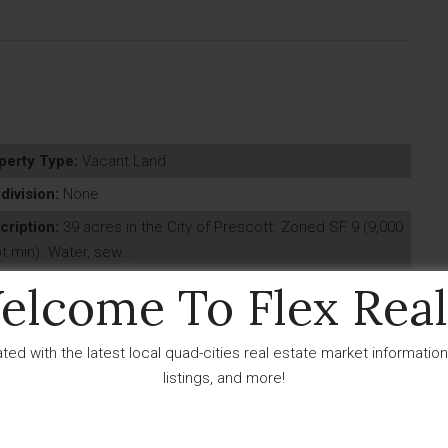
perty Type:
Vacant Land
division:
None
cription:
39 acres in the City of Prescott. Zoned SF 9 (9,000
ot min). Water, sew...
t Updated:
June - 24 - 2026
elcome To Flex Real
IDX
ted with the latest local quad-cities real estate market information
listings, and more!