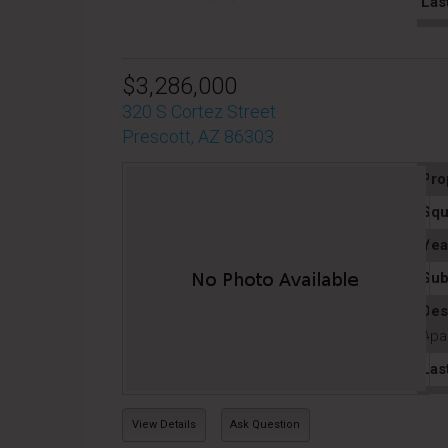
Las
$3,286,000
320 S Cortez Street
Prescott, AZ 86303
Pro
Squ
Yea
Sub
Des
Apa
Las
View Details
Ask Question