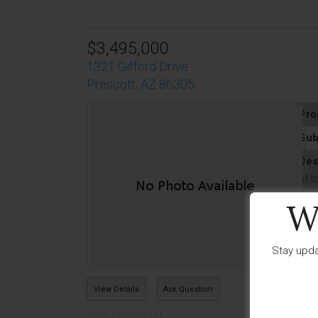
$3,495,000
1321 Gifford Drive
Prescott, AZ 86305
Pro
Sub
Des
sf l
Las
W
Stay upda
View Details
Ask Question
View Photos (7)