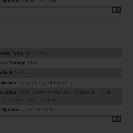
t Updated:
August - 03 - 2026
IDX
perty Type:
Multi-Family
are Footage:
8143
r Built:
1942
division:
Prescott Original Township
cription:
Prime Investment Opportunity: Historic 17-Unit
rtment Complex in Downtow...
t Updated:
June - 04 - 2026
IDX