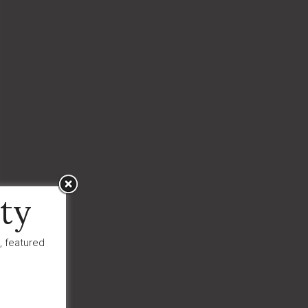
ty
, featured