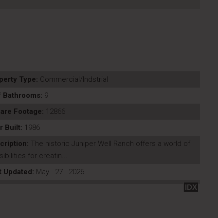
perty Type:
Commercial/Indstrial
f Bathrooms:
9
are Footage:
12866
r Built:
1986
cription:
The historic Juniper Well Ranch offers a world of
ibilities for creatin...
t Updated:
May - 27 - 2026
IDX