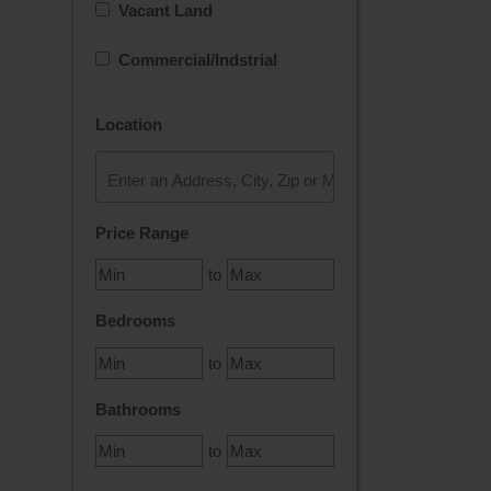
Vacant Land
Commercial/Indstrial
Location
Select one or more locations to search for properties
Price Range
to
Bedrooms
to
Bathrooms
to