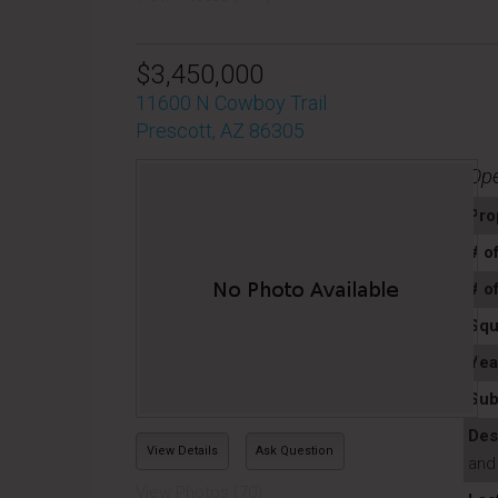
$3,450,000
11600 N Cowboy Trail
Prescott, AZ 86305
Op
Pro
# o
# o
Squ
Yea
Sub
Des
View Details
Ask Question
and
View Photos (70)