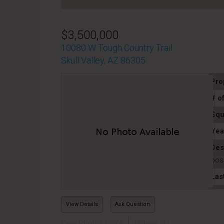
$3,500,000
10080 W Tough Country Trail
Skull Valley, AZ 86305
Pro
# o
Squ
Yea
Des
poss
Las
View Details
Ask Question
View Photos (226)
Videos (1)