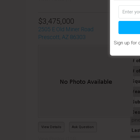
$3,475,000
2505 E Old Miner Road
Prescott, AZ 86303
Sign up for 
Pro
# o
# o
Squ
Yea
Sub
Des
pine
View Details
Ask Question
Las
View Photos (114)