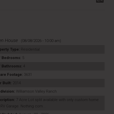
IDX
en House
(08/08/2026 - 10:00 am)
perty Type:
Residential
f Bedrooms:
5
f Bathrooms:
4
are Footage:
3631
r Built:
2014
division:
Williamson Valley Ranch
cription:
7 Acre Lot split available with only custom home
 RV Garage. Nothing com...