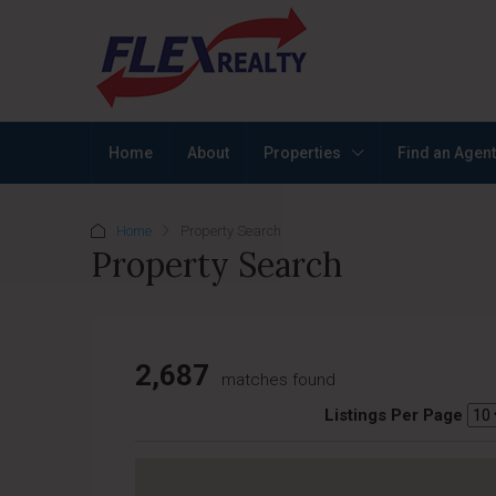
Home
About
Properties
Find an Agent
Home
Property Search
Property Search
2,687
matches found
Listings Per Page