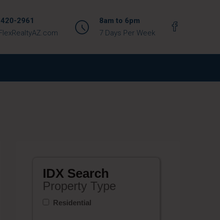
 420-2961
8am to 6pm
FlexRealtyAZ.com
7 Days Per Week
IDX Search
Property Type
Residential