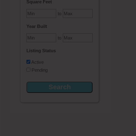
Square Feet
to
Year Built
to
Listing Status
Active
Pending