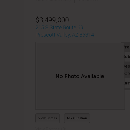
$3,499,000
215 S State Route 69
Prescott Valley, AZ 86314
Pro
Sub
Des
oppo
Las
View Details
Ask Question
View Photos (8)