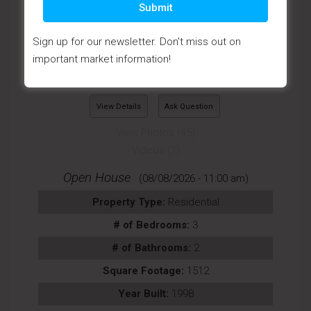
Submit
Sign up for our newsletter. Don't miss out on
important market information!
View Details
Ask Question
View Photos (45)
Videos (1)
Open House
(08/08/2026 - 11:00 am)
Property Type:
Residential
# of Bedrooms:
3
# of Bathrooms:
2
Square Footage:
1512
Year Built:
1998