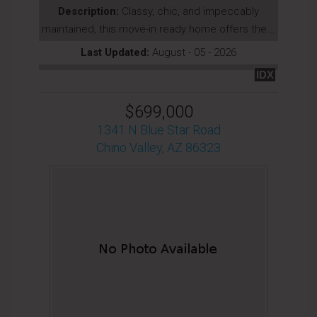
Description:
Classy, chic, and impeccably
maintained, this move-in ready home offers the...
Last Updated:
August - 05 - 2026
IDX
$699,000
1341 N Blue Star Road
Chino Valley, AZ 86323