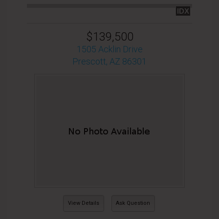
IDX
$139,500
1505 Acklin Drive
Prescott, AZ 86301
View Details
Ask Question