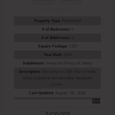
View Photos (31)
Property Type:
Residential
# of Bedrooms:
3
# of Bathrooms:
2
Square Footage:
1537
Year Built:
2000
Subdivision:
Viewpoint (Prescott Valley)
Description:
Welcome to 7381 Frisco Peaks
Drive, located in the desirable Viewpoint
comm...
Last Updated:
August - 05 - 2026
IDX
$420,000