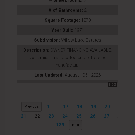
# of Bedrooms:
2
# of Bathrooms:
2
Square Footage:
1270
Year Built:
1971
Subdivision:
Willow Lake Estates
Description:
OWNER FINANCING AVAILABLE!
Don't miss this updated and refreshed
manufactur...
Last Updated:
August - 05 - 2026
IDX
1
...
17
18
19
20
Previous
21
22
23
24
25
26
27
...
139
Next