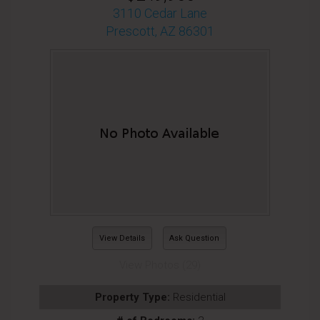
3110 Cedar Lane
Prescott, AZ 86301
View Details
Ask Question
View Photos (29)
Property Type:
Residential