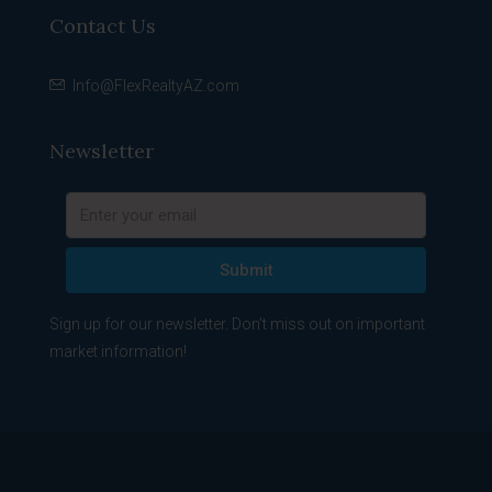
Contact Us
Info@FlexRealtyAZ.com
Newsletter
Submit
Sign up for our newsletter. Don't miss out on important
market information!