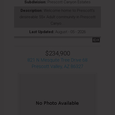
Subdivision:
Prescott Canyon Estates
Description:
Welcome home to Prescott's
desireable 55+ Adult community in Prescott
Canyo...
Last Updated:
August - 05 - 2026
IDX
$234,900
821 N Mesquite Tree Drive 68
Prescott Valley, AZ 86327