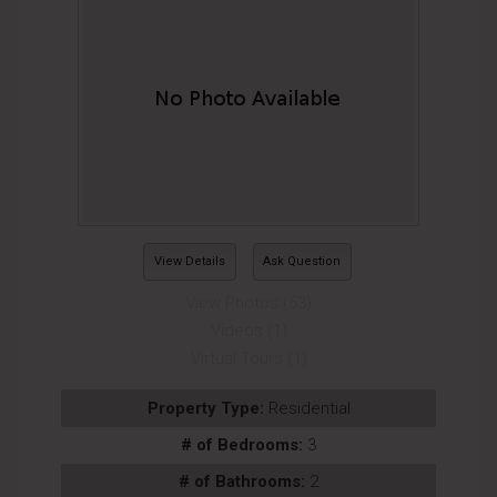
View Details
Ask Question
View Photos (53)
Videos (1)
Virtual Tours (1)
Property Type:
Residential
# of Bedrooms:
3
# of Bathrooms:
2