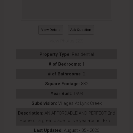
View Details
Ask Question
View Photos (23)
Property Type:
Residential
# of Bedrooms:
1
# of Bathrooms:
2
Square Footage:
832
Year Built:
1993
Subdivision:
Villages At Lynx Creek
Description:
AN AFFORDABLE AND PERFECT 2nd
Home or a great place to live year-round. Exp...
Last Updated:
August - 05 - 2026