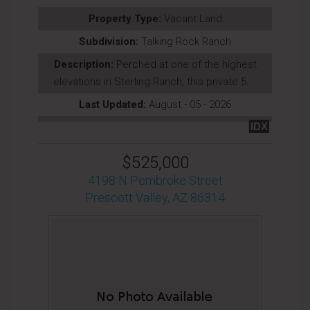
Property Type:
Vacant Land
Subdivision:
Talking Rock Ranch
Description:
Perched at one of the highest
elevations in Sterling Ranch, this private 5....
Last Updated:
August - 05 - 2026
IDX
$525,000
4198 N Pembroke Street
Prescott Valley, AZ 86314