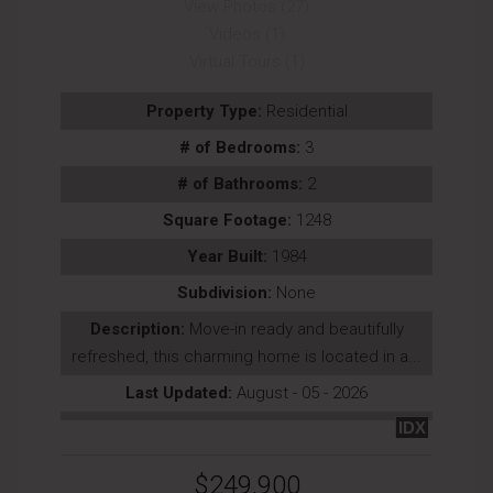
View Photos (27)
Videos (1)
Virtual Tours (1)
Property Type:
Residential
# of Bedrooms:
3
# of Bathrooms:
2
Square Footage:
1248
Year Built:
1984
Subdivision:
None
Description:
Move-in ready and beautifully
refreshed, this charming home is located in a...
Last Updated:
August - 05 - 2026
IDX
$249,900