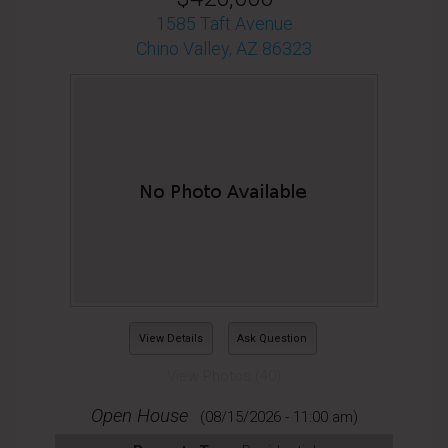
1585 Taft Avenue
Chino Valley, AZ 86323
View Details
Ask Question
View Photos (40)
Open House
(08/15/2026 - 11:00 am)