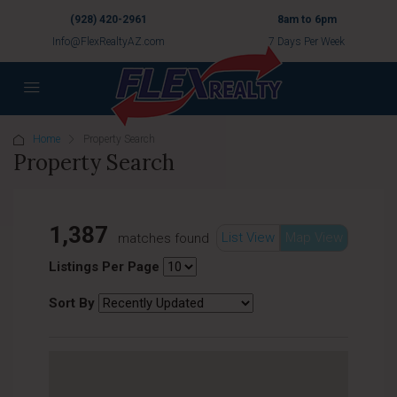
(928) 420-2961
8am to 6pm
Info@FlexRealtyAZ.com
7 Days Per Week
Home
Property Search
Property Search
1,387
List View
Map View
matches found
Listings Per Page
Sort By