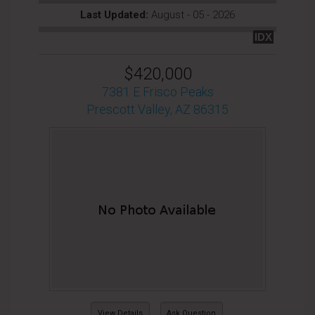
Last Updated:
August - 05 - 2026
IDX
$420,000
7381 E Frisco Peaks
Prescott Valley, AZ 86315
View Details
Ask Question