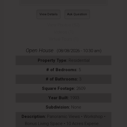
View Details
Ask Question
View Photos (52)
Videos (1)
Virtual Tours (1)
Open House
(08/08/2026 - 10:30 am)
Property Type:
Residential
# of Bedrooms:
5
# of Bathrooms:
3
Square Footage:
2609
Year Built:
1993
Subdivision:
None
Description:
Panoramic Views • Workshop •
Bonus Living Space • 10 Acres Experie...