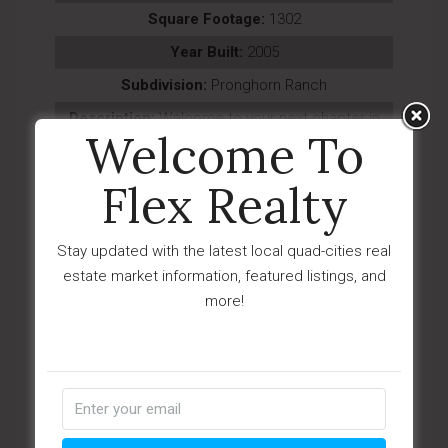
Square Footage:
1302
Year Built:
2005
Subdivision:
Pronghorn Ranch
Description:
Welcome to your next chapter in
Welcome To
the highly sought-after Pronghorn Ranch com...
Last Updated:
August - 05 - 2026
Flex Realty
IDX
Stay updated with the latest local quad-cities real
$349,000
estate market information, featured listings, and
1929 E Mountain Hollow Drive
more!
Prescott, AZ 86301