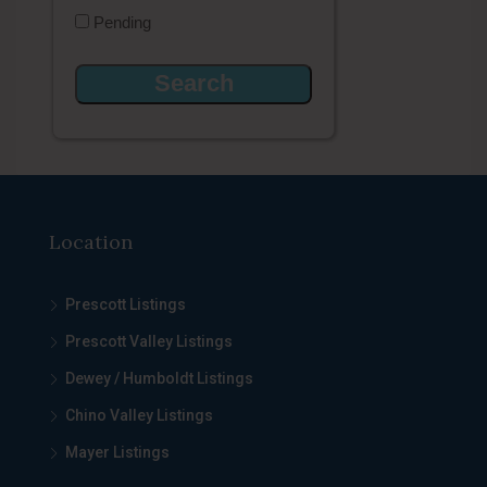
Pending
Location
Prescott Listings
Prescott Valley Listings
Dewey / Humboldt Listings
Chino Valley Listings
Mayer Listings