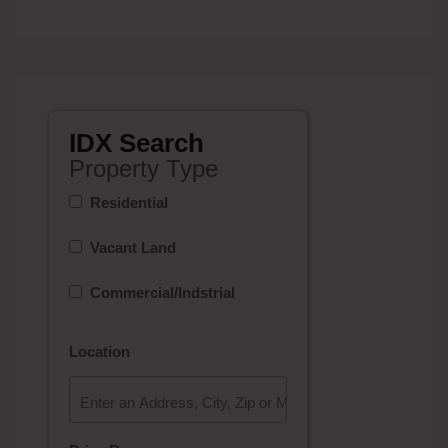
IDX Search
Property Type
Residential
Vacant Land
Commercial/Indstrial
Location
Select one or more locations to search for properties