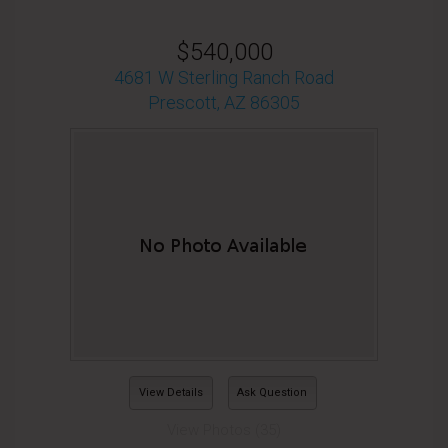
$540,000
4681 W Sterling Ranch Road
Prescott, AZ 86305
View Details
Ask Question
View Photos (35)