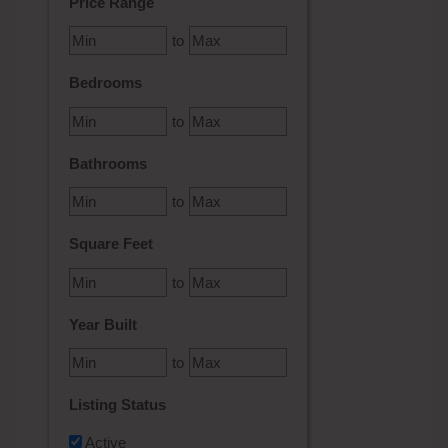
Price Range
to
Bedrooms
to
Bathrooms
to
Square Feet
to
Year Built
to
Listing Status
Active