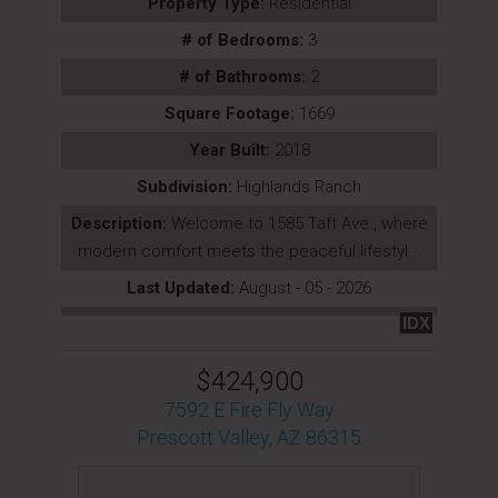
Property Type:
Residential
# of Bedrooms:
3
# of Bathrooms:
2
Square Footage:
1669
Year Built:
2018
Subdivision:
Highlands Ranch
Description:
Welcome to 1585 Taft Ave., where
modern comfort meets the peaceful lifestyl...
Last Updated:
August - 05 - 2026
IDX
$424,900
7592 E Fire Fly Way
Prescott Valley, AZ 86315