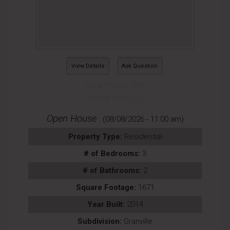
View Details
Ask Question
View Photos (31)
Virtual Tours (1)
Open House
(08/08/2026 - 11:00 am)
Property Type:
Residential
# of Bedrooms:
3
# of Bathrooms:
2
Square Footage:
1671
Year Built:
2014
Subdivision:
Granville