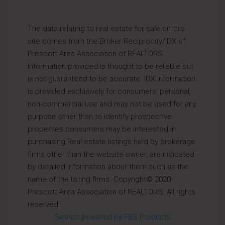
The data relating to real estate for sale on this
site comes from the Broker Reciprocity/IDX of
Prescott Area Association of REALTORS.
Information provided is thought to be reliable but
is not guaranteed to be accurate. IDX information
is provided exclusively for consumers’ personal,
non-commercial use and may not be used for any
purpose other than to identify prospective
properties consumers may be interested in
purchasing.Real estate listings held by brokerage
firms other than the website owner, are indicated
by detailed information about them such as the
name of the listing firms. Copyright© 2020
Prescott Area Association of REALTORS. All rights
reserved.
Search powered by FBS Products