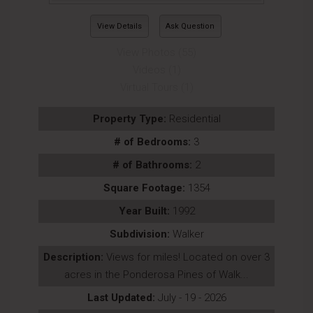
View Details
Ask Question
View Photos (55)
Videos (1)
Virtual Tours (1)
Property Type:
Residential
# of Bedrooms:
3
# of Bathrooms:
2
Square Footage:
1354
Year Built:
1992
Subdivision:
Walker
Description:
Views for miles! Located on over 3
acres in the Ponderosa Pines of Walk...
Last Updated:
July - 19 - 2026