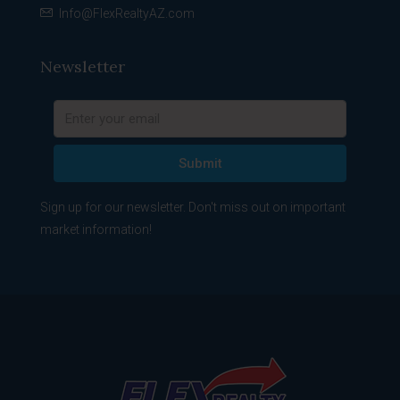
Info@FlexRealtyAZ.com
Newsletter
Submit
Sign up for our newsletter. Don't miss out on important
market information!