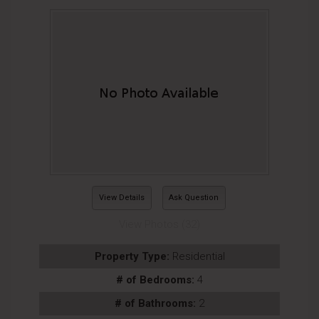
View Details
Ask Question
View Photos (32)
Property Type:
Residential
# of Bedrooms:
4
# of Bathrooms:
2