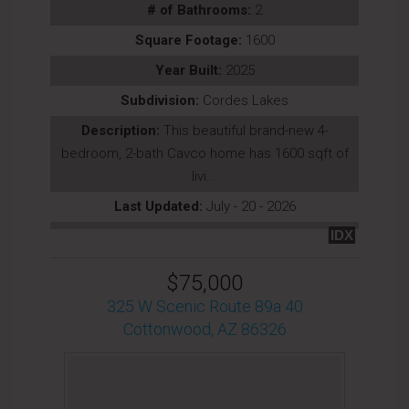
# of Bathrooms:
2
Square Footage:
1600
Year Built:
2025
Subdivision:
Cordes Lakes
Description:
This beautiful brand-new 4-
bedroom, 2-bath Cavco home has 1600 sqft of
livi...
Last Updated:
July - 20 - 2026
IDX
$75,000
325 W Scenic Route 89a 40
Cottonwood, AZ 86326