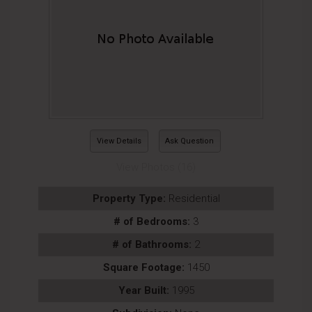
View Details
Ask Question
View Photos (16)
Property Type:
Residential
# of Bedrooms:
3
# of Bathrooms:
2
Square Footage:
1450
Year Built:
1995