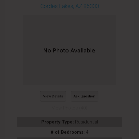
Cordes Lakes, AZ 86333
View Details
Ask Question
View Photos (40)
Property Type:
Residential
# of Bedrooms:
4