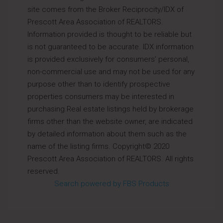
site comes from the Broker Reciprocity/IDX of
Prescott Area Association of REALTORS.
Information provided is thought to be reliable but
is not guaranteed to be accurate. IDX information
is provided exclusively for consumers’ personal,
non-commercial use and may not be used for any
purpose other than to identify prospective
properties consumers may be interested in
purchasing.Real estate listings held by brokerage
firms other than the website owner, are indicated
by detailed information about them such as the
name of the listing firms. Copyright© 2020
Prescott Area Association of REALTORS. All rights
reserved.
Search powered by FBS Products