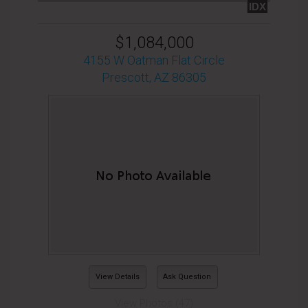
IDX
$1,084,000
4155 W Oatman Flat Circle
Prescott, AZ 86305
View Details
Ask Question
View Photos (47)