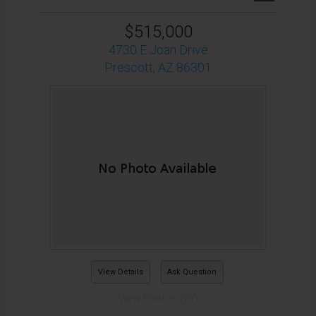
$515,000
4730 E Joan Drive
Prescott, AZ 86301
View Details
Ask Question
View Photos (27)