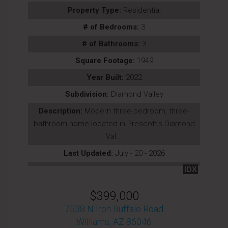
Property Type:
Residential
# of Bedrooms:
3
# of Bathrooms:
3
Square Footage:
1949
Year Built:
2022
Subdivision:
Diamond Valley
Description:
Modern three-bedroom, three-
bathroom home located in Prescott's Diamond
Val...
Last Updated:
July - 20 - 2026
IDX
$399,000
7538 N Iron Buffalo Road
Williams, AZ 86046