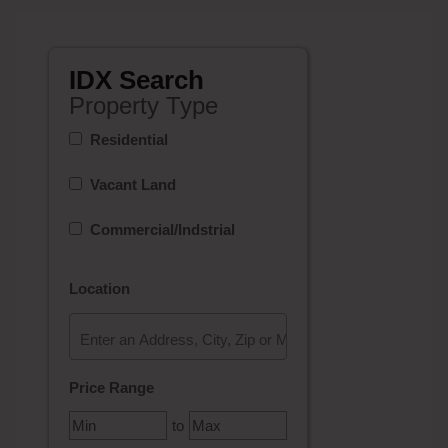
IDX Search
Property Type
Residential
Vacant Land
Commercial/Indstrial
Location
Select one or more locations to search for properties
Price Range
to