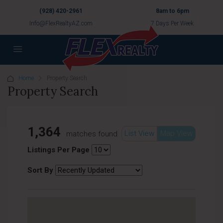
(928) 420-2961
8am to 6pm
Info@FlexRealtyAZ.com
7 Days Per Week
Home
Property Search
Property Search
1,364
List View
Map View
matches found
Listings Per Page
Sort By