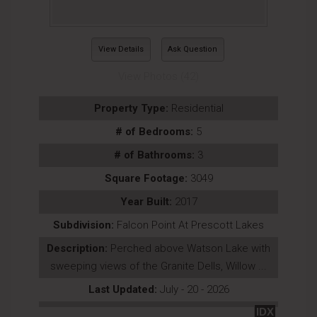
View Details
Ask Question
View Photos (42)
Property Type:
Residential
# of Bedrooms:
5
# of Bathrooms:
3
Square Footage:
3049
Year Built:
2017
Subdivision:
Falcon Point At Prescott Lakes
Description:
Perched above Watson Lake with
sweeping views of the Granite Dells, Willow ...
Last Updated:
July - 20 - 2026
IDX