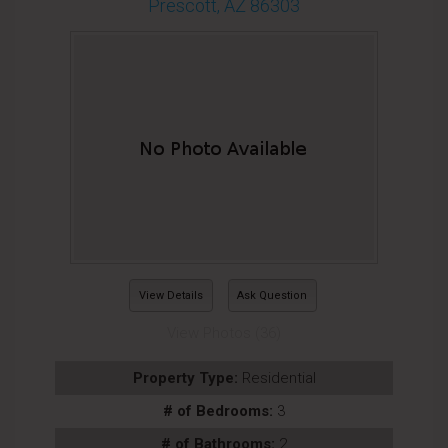
Prescott, AZ 86303
View Details
Ask Question
View Photos (36)
Property Type:
Residential
# of Bedrooms:
3
# of Bathrooms:
2