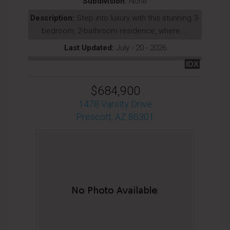
Subdivision:
None
Description:
Step into luxury with this stunning 3-
bedroom, 2-bathroom residence, where ...
Last Updated:
July - 20 - 2026
IDX
$684,900
1478 Varsity Drive
Prescott, AZ 86301