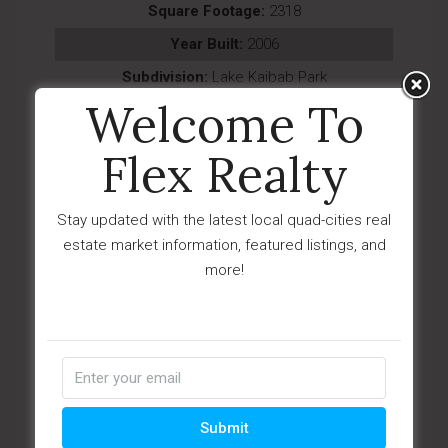
Square Footage:
2318
Year Built:
2006
Subdivision:
Lake Kaibab Park
Welcome To
Description:
Tucked away on a full acre in the
heart of Williams, this lovingly maintain...
Flex Realty
Last Updated:
July - 20 - 2026
IDX
Stay updated with the latest local quad-cities real
estate market information, featured listings, and
$318,900
more!
1754 W Deadwood Ranch Road 304-01-
035f
Paulden, AZ 86334
Submit