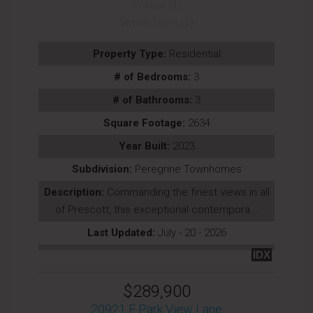
Videos (1)
Virtual Tours (1)
Property Type:
Residential
# of Bedrooms:
3
# of Bathrooms:
3
Square Footage:
2634
Year Built:
2023
Subdivision:
Peregrine Townhomes
Description:
Commanding the finest views in all
of Prescott, this exceptional contempora...
Last Updated:
July - 20 - 2026
IDX
$289,900
20921 E Park View Lane