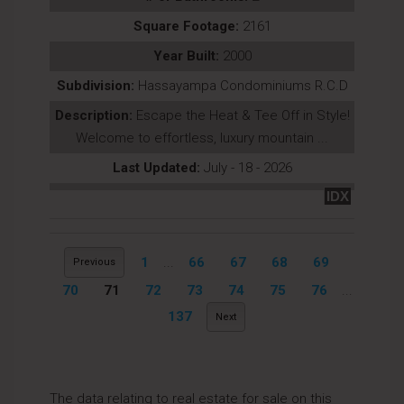
Square Footage:
2161
Year Built:
2000
Subdivision:
Hassayampa Condominiums R.C.D
Description:
Escape the Heat & Tee Off in Style!
Welcome to effortless, luxury mountain ...
Last Updated:
July - 18 - 2026
IDX
1
...
66
67
68
69
Previous
70
71
72
73
74
75
76
...
137
Next
The data relating to real estate for sale on this