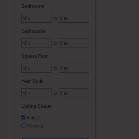
Bedrooms
to
Bathrooms
to
Square Feet
to
Year Built
to
Listing Status
Active
Pending