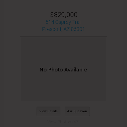
$829,000
514 Osprey Trail
Prescott, AZ 86301
View Details
Ask Question
View Photos (47)