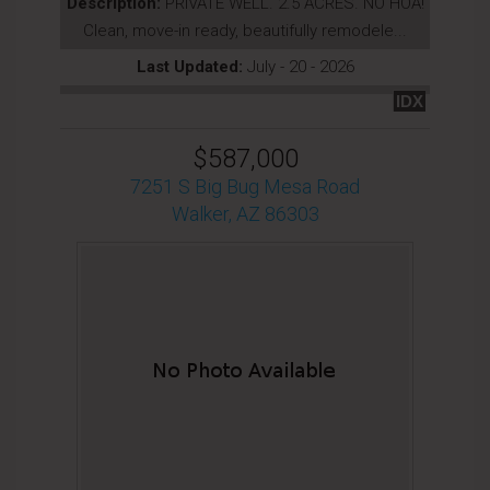
Description:
PRIVATE WELL. 2.5 ACRES. NO HOA!
Clean, move-in ready, beautifully remodele...
Last Updated:
July - 20 - 2026
IDX
$587,000
7251 S Big Bug Mesa Road
Walker, AZ 86303