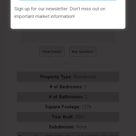
Sign up for our newsletter. Don't miss out on
important market information!
View Details
Ask Question
View Photos (61)
Property Type:
Residential
# of Bedrooms:
3
# of Bathrooms:
2
Square Footage:
1774
Year Built:
2007
Subdivision:
None