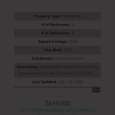
Virtual Tours (1)
Property Type:
Residential
# of Bedrooms:
3
# of Bathrooms:
4
Square Footage:
2559
Year Built:
2022
Subdivision:
American Ranch
Description:
Unbelievable deal! Home recently
appraised for $1,384,000 which is $300,000...
Last Updated:
July - 19 - 2026
IDX
$619,000
1716 Alpine Meadows Lane Lane 602