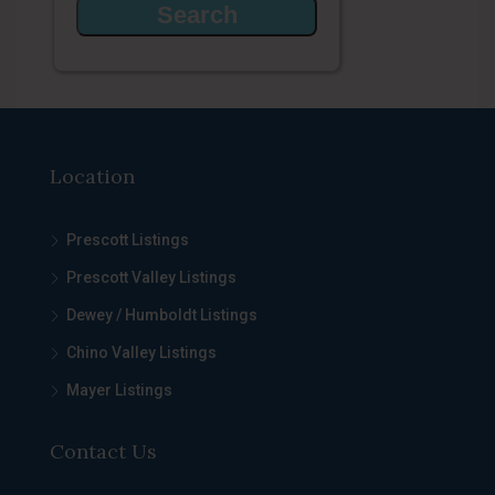
Location
Prescott Listings
Prescott Valley Listings
Dewey / Humboldt Listings
Chino Valley Listings
Mayer Listings
Contact Us