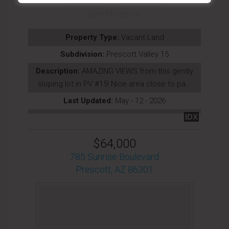
View Photos (4)
Property Type:
Vacant Land
Subdivision:
Prescott Valley 15
Description:
AMAZING VIEWS from this gently
sloping lot in PV #15! Nice area close to pa...
Last Updated:
May - 12 - 2026
IDX
$64,000
785 Sunrise Boulevard
Prescott, AZ 86301