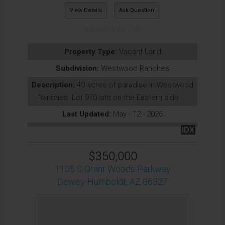
View Details
Ask Question
View Photos (10)
Property Type:
Vacant Land
Subdivision:
Westwood Ranches
Description:
40 acres of paradise in Westwood
Ranches. Lot 970 sits on the Eastern side ...
Last Updated:
May - 12 - 2026
IDX
$350,000
1105 S Grant Woods Parkway
Dewey-Humboldt, AZ 86327