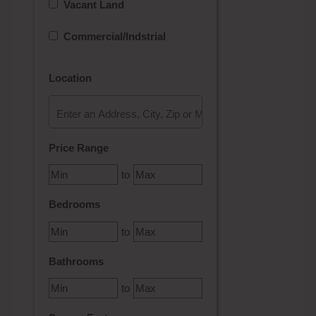
Vacant Land
Commercial/Indstrial
Location
Select one or more locations to search for properties
Price Range
to
Bedrooms
to
Bathrooms
to