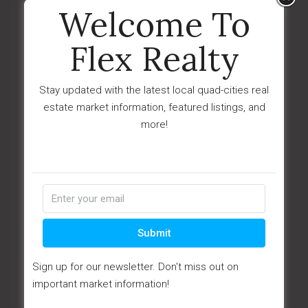
Last Updated:
May - 12 - 2026
Welcome To
IDX
Flex Realty
$74,000
8061 E Dust Devil Drive
Stay updated with the latest local quad-cities real
Prescott Valley, AZ 86314
estate market information, featured listings, and
more!
Submit
Sign up for our newsletter. Don't miss out on
important market information!
View Details
Ask Question