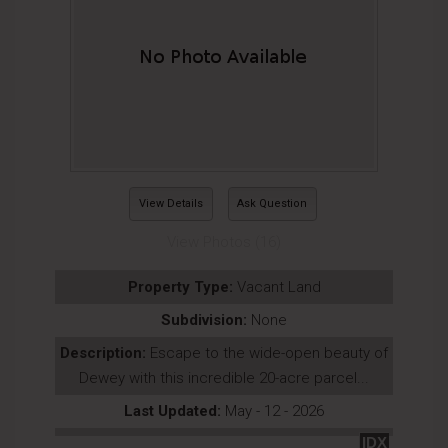
View Details
Ask Question
View Photos (16)
Property Type:
Vacant Land
Subdivision:
None
Description:
Escape to the wide-open beauty of
Dewey with this incredible 20-acre parcel...
Last Updated:
May - 12 - 2026
IDX