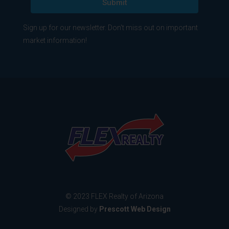
Submit
Sign up for our newsletter. Don't miss out on important
market information!
© 2023 FLEX Realty of Arizona
Designed by
Prescott Web Design