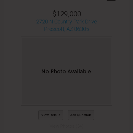
$129,000
2720 N Country Park Drive
Prescott, AZ 86305
View Details
Ask Question
View Photos (34)