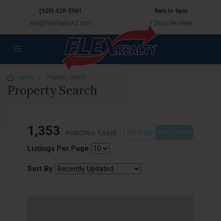
(928) 420-2961
8am to 6pm
Info@FlexRealtyAZ.com
7 Days Per Week
Home
Property Search
Property Search
1,353
List View
Map View
matches found
Listings Per Page
Sort By