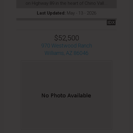
on Highway 89 in the heart of Chino Vall...
Last Updated:
May - 13 - 2026
IDX
$52,500
970 Westwood Ranch
Williams, AZ 86046