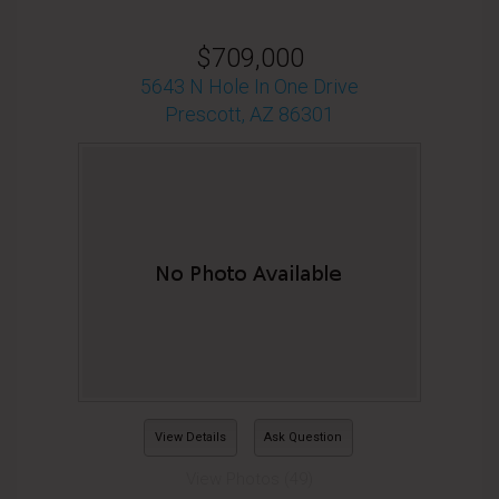
$709,000
5643 N Hole In One Drive
Prescott, AZ 86301
View Details
Ask Question
View Photos (49)