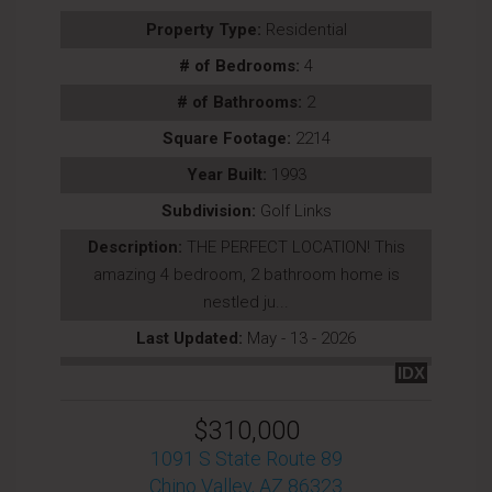
Property Type:
Residential
# of Bedrooms:
4
# of Bathrooms:
2
Square Footage:
2214
Year Built:
1993
Subdivision:
Golf Links
Description:
THE PERFECT LOCATION! This
amazing 4 bedroom, 2 bathroom home is
nestled ju...
Last Updated:
May - 13 - 2026
IDX
$310,000
1091 S State Route 89
Chino Valley, AZ 86323