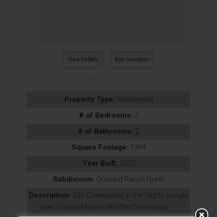
View Details
Ask Question
View Photos (14)
Property Type:
Residential
# of Bedrooms:
2
# of Bathrooms:
2
Square Footage:
1344
Year Built:
2022
Subdivision:
Orchard Ranch North
Description:
55+ Community in the highly sought
after Orchard Ranch NORTH Community. ...