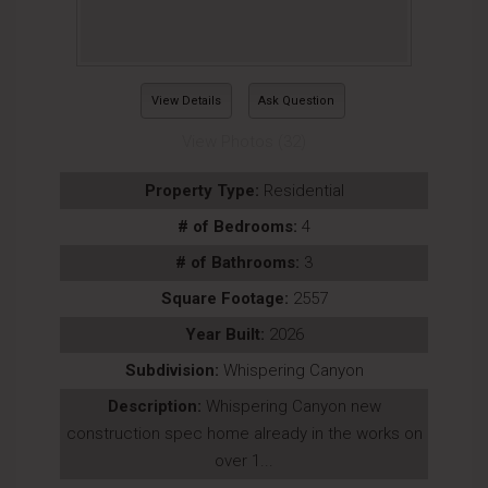
View Details
Ask Question
View Photos (32)
Property Type:
Residential
# of Bedrooms:
4
# of Bathrooms:
3
Square Footage:
2557
Year Built:
2026
Subdivision:
Whispering Canyon
Description:
Whispering Canyon new
construction spec home already in the works on
over 1...