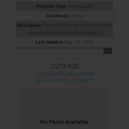
Property Type:
Vacant Land
Subdivision:
None
Description:
Fantastic lot in the central Prescott
area! Are you looking for long range ...
Last Updated:
May - 12 - 2026
IDX
$219,900
11350 Sarah Jane Lane 66
Prescott Valley, AZ 86327