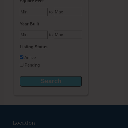
Square Feet
to
Year Built
to
Listing Status
Active
Pending
Location