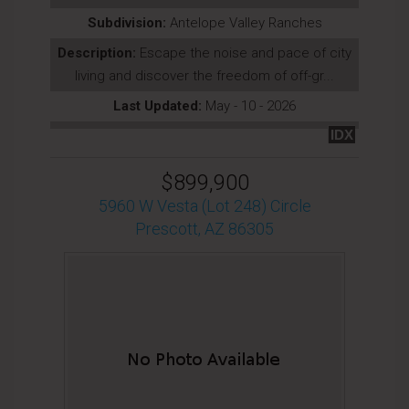
Subdivision:
Antelope Valley Ranches
Description:
Escape the noise and pace of city
living and discover the freedom of off-gr...
Last Updated:
May - 10 - 2026
IDX
$899,900
5960 W Vesta (Lot 248) Circle
Prescott, AZ 86305