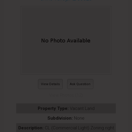
View Details
Ask Question
View Photos (12)
Property Type:
Vacant Land
Subdivision:
None
Description:
CL (Commercial Light) Zoning right