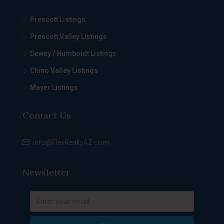
Prescott Listings
Prescott Valley Listings
Dewey / Humboldt Listings
Chino Valley Listings
Mayer Listings
Contact Us
Info@FlexRealtyAZ.com
Newsletter