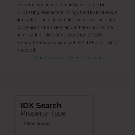
properties consumers may be interested in
purchasing.Real estate listings held by brokerage
firms other than the website owner, are indicated
by detailed information about them such as the
name of the listing firms. Copyright© 2020
Prescott Area Association of REALTORS. All rights
reserved.
Search powered by FBS Products
IDX Search
Property Type
Residential