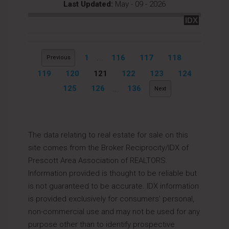
Last Updated:
May - 09 - 2026
IDX
1
...
116
117
118
Previous
119
120
121
122
123
124
125
126
...
136
Next
The data relating to real estate for sale on this
site comes from the Broker Reciprocity/IDX of
Prescott Area Association of REALTORS.
Information provided is thought to be reliable but
is not guaranteed to be accurate. IDX information
is provided exclusively for consumers’ personal,
non-commercial use and may not be used for any
purpose other than to identify prospective