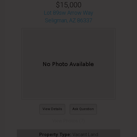
$15,000
Lot 89sw Arrow Way
Seligman, AZ 86337
View Details
Ask Question
View Photos (7)
Property Type:
Vacant Land