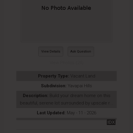
View Details
Ask Question
View Photos (24)
Property Type:
Vacant Land
Subdivision:
Yavapai Hills
Description:
Build your dream home on this
beautiful, serene lot surrounded by upscale r...
Last Updated:
May - 11 - 2026
IDX