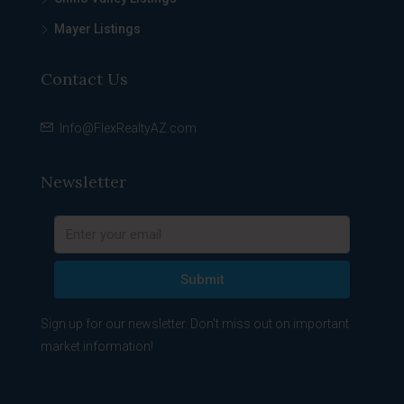
Mayer Listings
Contact Us
Info@FlexRealtyAZ.com
Newsletter
Submit
Sign up for our newsletter. Don't miss out on important
market information!