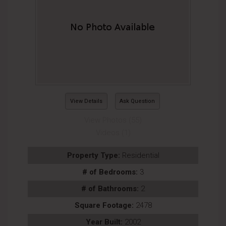
View Details
Ask Question
View Photos (55)
Videos (1)
Property Type:
Residential
# of Bedrooms:
3
# of Bathrooms:
2
Square Footage:
2478
Year Built:
2002