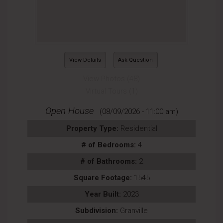
View Details
Ask Question
View Photos (48)
Virtual Tours (1)
Open House
(08/09/2026 - 11:00 am)
Property Type:
Residential
# of Bedrooms:
4
# of Bathrooms:
2
Square Footage:
1545
Year Built:
2023
Subdivision:
Granville