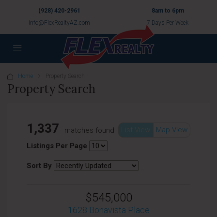
(928) 420-2961
8am to 6pm
Info@FlexRealtyAZ.com
7 Days Per Week
Home
Property Search
Property Search
1,337
List View
Map View
matches found
Listings Per Page
Sort By
$545,000
1628 Bonavista Place