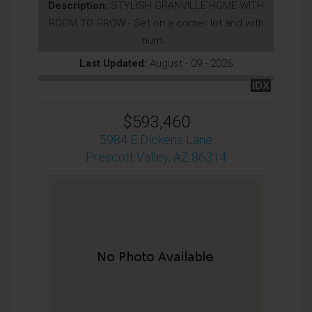
Description:
STYLISH GRANVILLE HOME WITH
ROOM TO GROW - Set on a corner lot and with
num...
Last Updated:
August - 09 - 2026
IDX
$593,460
5984 E Dickens Lane
Prescott Valley, AZ 86314