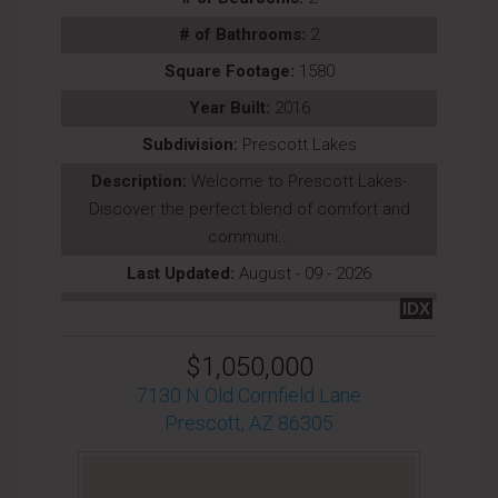
# of Bathrooms:
2
Square Footage:
1580
Year Built:
2016
Subdivision:
Prescott Lakes
Description:
Welcome to Prescott Lakes-
Discover the perfect blend of comfort and
communi...
Last Updated:
August - 09 - 2026
IDX
$1,050,000
7130 N Old Cornfield Lane
Prescott, AZ 86305