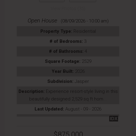
View Photos (35)
Open House
(08/09/2026 - 10:00 am)
Property Type:
Residential
# of Bedrooms:
3
# of Bathrooms:
4
Square Footage:
2529
Year Built:
2026
Subdivision:
Jasper
Description:
Experience resort-style living in this
beautifully designed 2,529 sq ft hom...
Last Updated:
August - 09 - 2026
IDX
$875,000