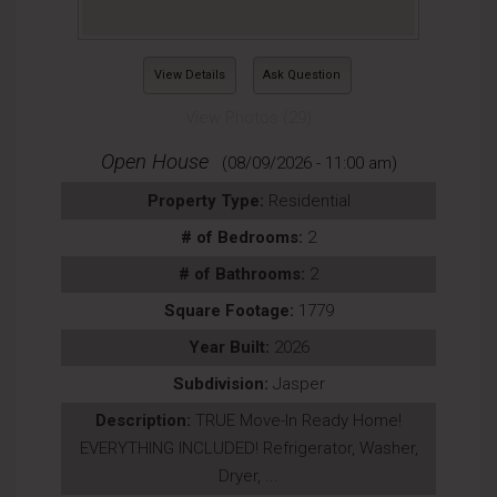
View Details
Ask Question
View Photos (29)
Open House
(08/09/2026 - 11:00 am)
Property Type:
Residential
# of Bedrooms:
2
# of Bathrooms:
2
Square Footage:
1779
Year Built:
2026
Subdivision:
Jasper
Description:
TRUE Move-In Ready Home!
EVERYTHING INCLUDED! Refrigerator, Washer,
Dryer, ...