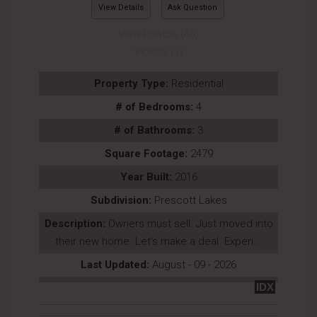
View Details
Ask Question
View Photos (40)
Videos (1)
Property Type:
Residential
# of Bedrooms:
4
# of Bathrooms:
3
Square Footage:
2479
Year Built:
2016
Subdivision:
Prescott Lakes
Description:
Owners must sell. Just moved into
their new home. Let's make a deal. Experi...
Last Updated:
August - 09 - 2026
IDX