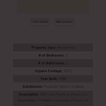
View Details
Ask Question
View Photos (45)
Videos (1)
Property Type:
Residential
# of Bedrooms:
3
# of Bathrooms:
2
Square Footage:
1512
Year Built:
1998
Subdivision:
Prescott Canyon Estates
Description:
Welcome home to Prescott's
desireable 55+ Adult community in Prescott