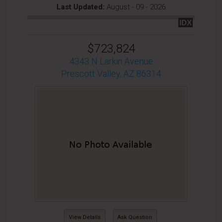
Last Updated:
August - 09 - 2026
IDX
$723,824
4343 N Larkin Avenue
Prescott Valley, AZ 86314
View Details
Ask Question