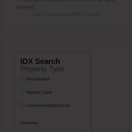
reserved.
Search powered by FBS Products
IDX Search
Property Type
Residential
Vacant Land
Commercial/Indstrial
Location