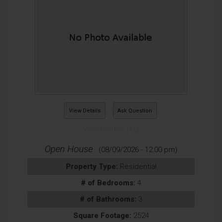
View Details
Ask Question
View Photos (46)
Open House
(08/09/2026 - 12:00 pm)
Property Type:
Residential
# of Bedrooms:
4
# of Bathrooms:
3
Square Footage:
2524