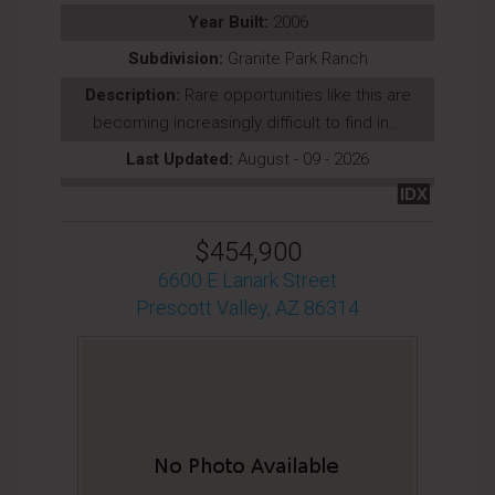
Year Built:
2006
Subdivision:
Granite Park Ranch
Description:
Rare opportunities like this are
becoming increasingly difficult to find in...
Last Updated:
August - 09 - 2026
IDX
$454,900
6600 E Lanark Street
Prescott Valley, AZ 86314