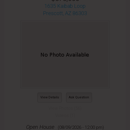
1635 Kaibab Loop
Prescott, AZ 86303
View Details
Ask Question
View Photos (56)
Videos (1)
Open House
(08/09/2026 - 12:00 pm)