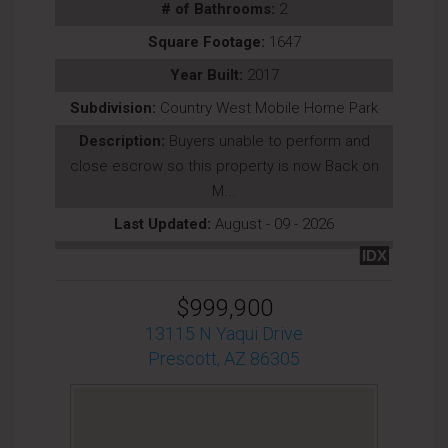
# of Bathrooms:
2
Square Footage:
1647
Year Built:
2017
Subdivision:
Country West Mobile Home Park
Description:
Buyers unable to perform and
close escrow so this property is now Back on
M...
Last Updated:
August - 09 - 2026
IDX
$999,900
13115 N Yaqui Drive
Prescott, AZ 86305