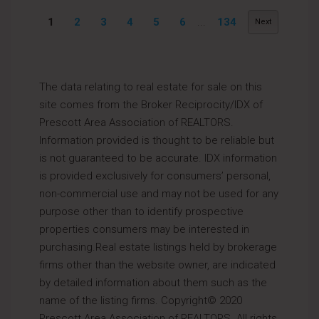
1
2
3
4
5
6
...
134
Next
The data relating to real estate for sale on this
site comes from the Broker Reciprocity/IDX of
Prescott Area Association of REALTORS.
Information provided is thought to be reliable but
is not guaranteed to be accurate. IDX information
is provided exclusively for consumers’ personal,
non-commercial use and may not be used for any
purpose other than to identify prospective
properties consumers may be interested in
purchasing.Real estate listings held by brokerage
firms other than the website owner, are indicated
by detailed information about them such as the
name of the listing firms. Copyright© 2020
Prescott Area Association of REALTORS. All rights