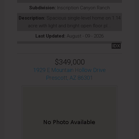
Subdivision:
Inscription Canyon Ranch
Description:
Spacious single-level home on 1.14
acre with light and bright open floor pl...
Last Updated:
August - 09 - 2026
IDX
$349,000
1929 E Mountain Hollow Drive
Prescott, AZ 86301