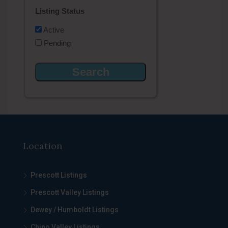
Listing Status
Active
Pending
Location
Prescott Listings
Prescott Valley Listings
Dewey / Humboldt Listings
Chino Valley Listings