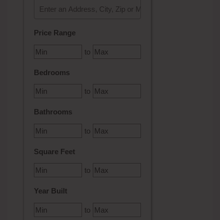
Select one or more locations to search for properties
Price Range
to
Bedrooms
to
Bathrooms
to
Square Feet
to
Year Built
to