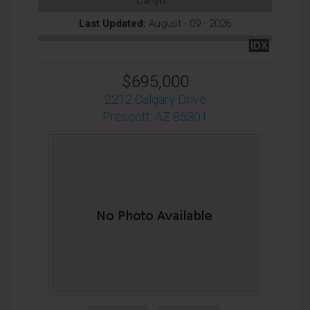
Canyo...
Last Updated:
August - 09 - 2026
IDX
$695,000
2212 Calgary Drive
Prescott, AZ 86301