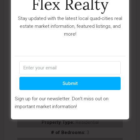
Flex Realty
Stay updated with the latest local quad-cities real
estate market information, featured listings, and
more!
View Details
Ask Question
Submit
View Photos (53)
Sign up for our newsletter. Don't miss out on
Videos (1)
important market information!
Virtual Tours (1)
Property Type:
Residential
# of Bedrooms:
3