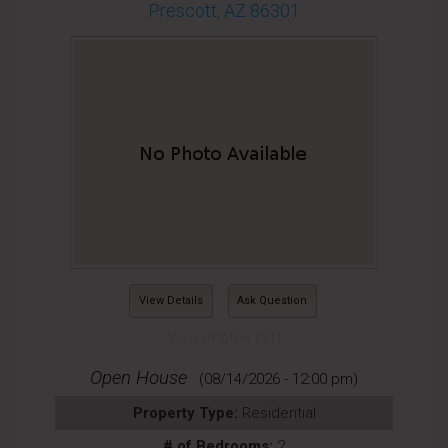
Prescott, AZ 86301
View Details
Ask Question
View Photos (31)
Open House
(08/14/2026 - 12:00 pm)
Property Type:
Residential
# of Bedrooms:
2