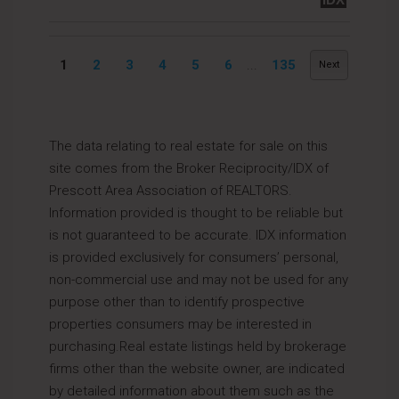
1
2
3
4
5
6
...
135
Next
The data relating to real estate for sale on this
site comes from the Broker Reciprocity/IDX of
Prescott Area Association of REALTORS.
Information provided is thought to be reliable but
is not guaranteed to be accurate. IDX information
is provided exclusively for consumers’ personal,
non-commercial use and may not be used for any
purpose other than to identify prospective
properties consumers may be interested in
purchasing.Real estate listings held by brokerage
firms other than the website owner, are indicated
by detailed information about them such as the