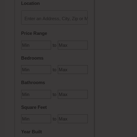
Location
Select one or more locations to search for properties
Price Range
to
Bedrooms
to
Bathrooms
to
Square Feet
to
Year Built