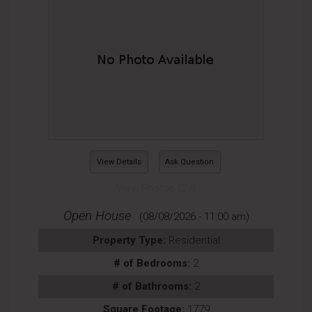
View Details
Ask Question
View Photos (29)
Open House
(08/08/2026 - 11:00 am)
Property Type:
Residential
# of Bedrooms:
2
# of Bathrooms:
2
Square Footage:
1779