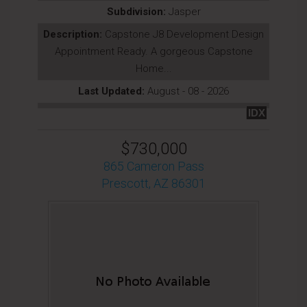
Subdivision:
Jasper
Description:
Capstone J8 Development Design
Appointment Ready. A gorgeous Capstone
Home...
Last Updated:
August - 08 - 2026
IDX
$730,000
865 Cameron Pass
Prescott, AZ 86301