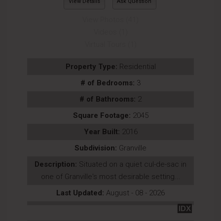
View Details
Ask Question
View Photos (41)
Videos (1)
Virtual Tours (1)
Property Type:
Residential
# of Bedrooms:
3
# of Bathrooms:
2
Square Footage:
2045
Year Built:
2016
Subdivision:
Granville
Description:
Situated on a quiet cul-de-sac in
one of Granville's most desirable setting...
Last Updated:
August - 08 - 2026
IDX