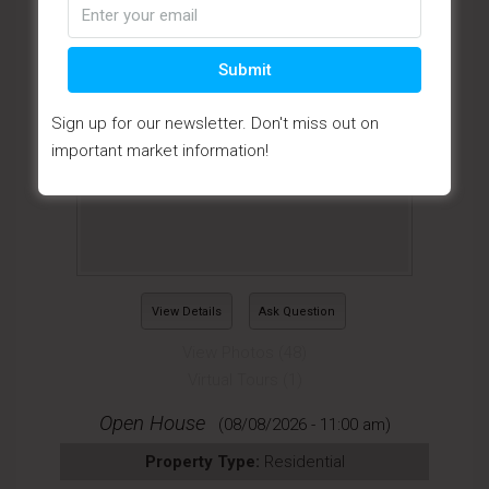
Submit
Sign up for our newsletter. Don't miss out on
important market information!
View Details
Ask Question
View Photos (48)
Virtual Tours (1)
Open House
(08/08/2026 - 11:00 am)
Property Type:
Residential