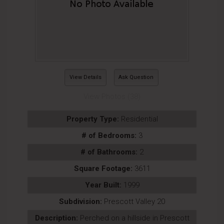
View Details
Ask Question
View Photos (38)
Property Type:
Residential
# of Bedrooms:
3
# of Bathrooms:
2
Square Footage:
3611
Year Built:
1999
Subdivision:
Prescott Valley 20
Description:
Perched on a hillside in Prescott