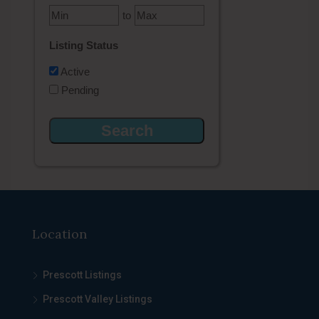
to
Listing Status
Active
Pending
Location
Prescott Listings
Prescott Valley Listings