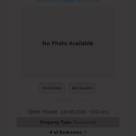
View Details
Ask Question
View Photos (44)
Open House
(08/08/2026 - 10:00 am)
Property Type:
Residential
# of Bedrooms:
4