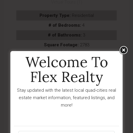
Virtual Tours (1)
Property Type:
Residential
# of Bedrooms:
4
# of Bathrooms:
3
Square Footage:
2783
Year Built:
2026
Welcome To
Subdivision:
The Ranch At Prescott
Flex Realty
Description:
Nestled in a private setting within
the sought-after community of The Ranch...
Stay updated with the latest local quad-cities real
Last Updated:
August - 08 - 2026
estate market information, featured listings, and
IDX
more!
$454,900
6600 E Lanark Street
Prescott Valley, AZ 86314