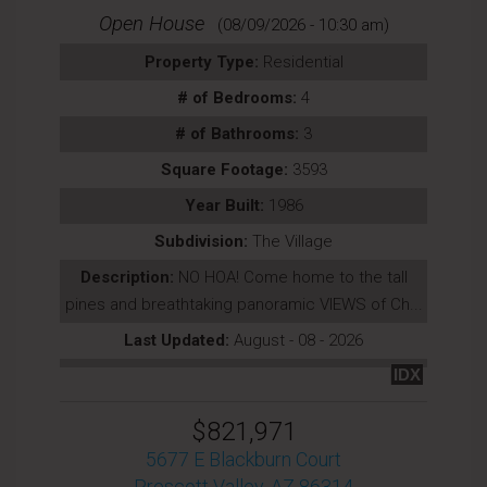
Open House
(08/09/2026 - 10:30 am)
Property Type:
Residential
# of Bedrooms:
4
# of Bathrooms:
3
Square Footage:
3593
Year Built:
1986
Subdivision:
The Village
Description:
NO HOA! Come home to the tall
pines and breathtaking panoramic VIEWS of Ch...
Last Updated:
August - 08 - 2026
IDX
$821,971
5677 E Blackburn Court
Prescott Valley, AZ 86314