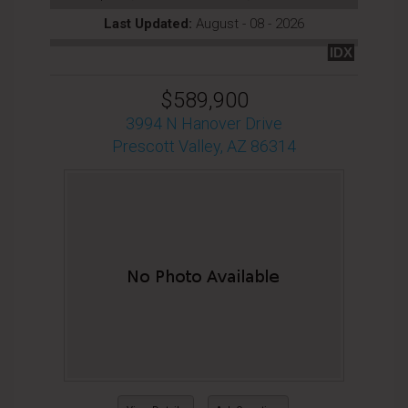
Last Updated:
August - 08 - 2026
IDX
$589,900
3994 N Hanover Drive
Prescott Valley, AZ 86314