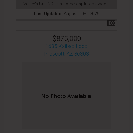
Valley's Unit 20, this home captures swee...
Last Updated:
August - 08 - 2026
IDX
$875,000
1635 Kaibab Loop
Prescott, AZ 86303