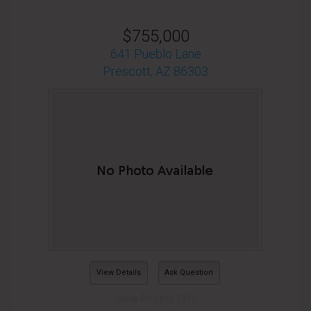
$755,000
641 Pueblo Lane
Prescott, AZ 86303
View Details
Ask Question
View Photos (31)