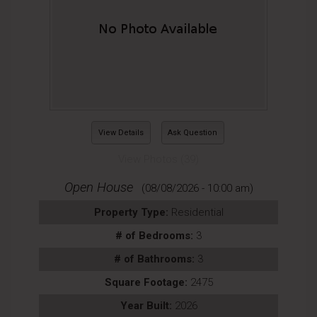
View Details
Ask Question
View Photos (39)
Open House
(08/08/2026 - 10:00 am)
Property Type:
Residential
# of Bedrooms:
3
# of Bathrooms:
3
Square Footage:
2475
Year Built:
2026