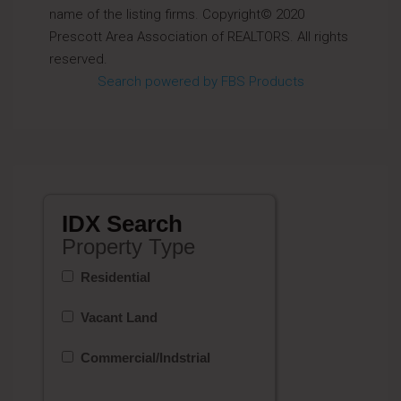
name of the listing firms. Copyright© 2020
Prescott Area Association of REALTORS. All rights
reserved.
Search powered by FBS Products
IDX Search
Property Type
Residential
Vacant Land
Commercial/Indstrial