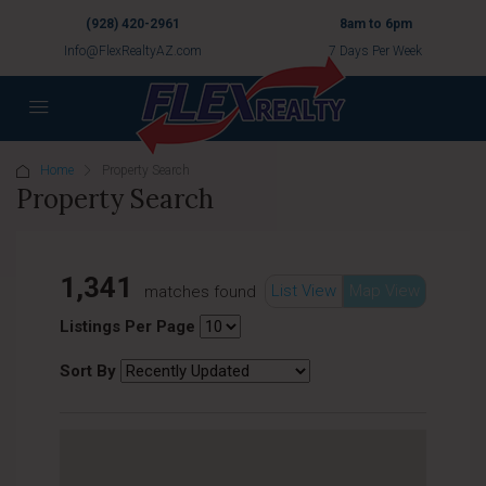
(928) 420-2961
8am to 6pm
Info@FlexRealtyAZ.com
7 Days Per Week
Home
Property Search
Property Search
1,341
List View
Map View
matches found
Listings Per Page
Sort By