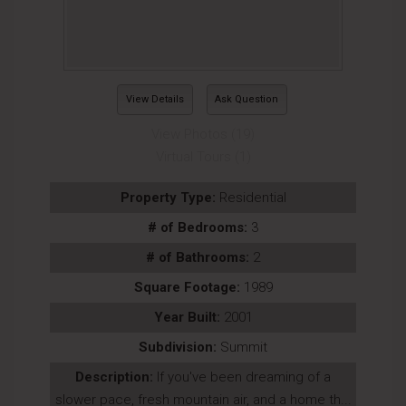
View Details
Ask Question
View Photos (19)
Virtual Tours (1)
Property Type:
Residential
# of Bedrooms:
3
# of Bathrooms:
2
Square Footage:
1989
Year Built:
2001
Subdivision:
Summit
Description:
If you've been dreaming of a
slower pace, fresh mountain air, and a home th...