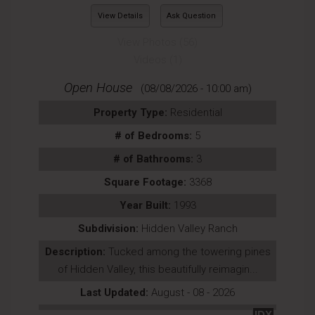
View Details
Ask Question
View Photos (56)
Videos (1)
Open House
(08/08/2026 - 10:00 am)
Property Type:
Residential
# of Bedrooms:
5
# of Bathrooms:
3
Square Footage:
3368
Year Built:
1993
Subdivision:
Hidden Valley Ranch
Description:
Tucked among the towering pines
of Hidden Valley, this beautifully reimagin...
Last Updated:
August - 08 - 2026
IDX