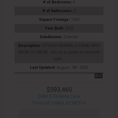
# of Bedrooms:
4
# of Bathrooms:
2
Square Footage:
1545
Year Built:
2023
Subdivision:
Granville
Description:
STYLISH GRANVILLE HOME WITH
ROOM TO GROW - Set on a corner lot and with
num...
Last Updated:
August - 08 - 2026
IDX
$593,460
5984 E Dickens Lane
Prescott Valley, AZ 86314