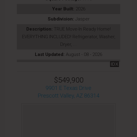
Year Built:
2026
Subdivision:
Jasper
Description:
TRUE Move-In Ready Home!
EVERYTHING INCLUDED! Refrigerator, Washer,
Dryer, ...
Last Updated:
August - 08 - 2026
IDX
$549,900
9901 E Texas Drive
Prescott Valley, AZ 86314