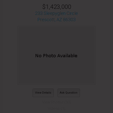
$1,423,000
233 Sleepyglen Circle
Prescott, AZ 86303
View Details
Ask Question
View Photos (30)
Videos (1)