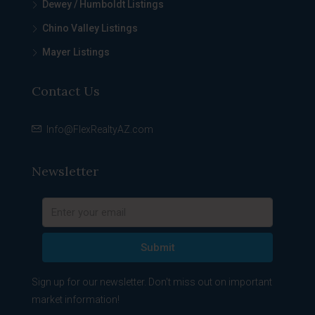
Dewey / Humboldt Listings
Chino Valley Listings
Mayer Listings
Contact Us
Info@FlexRealtyAZ.com
Newsletter
Submit
Sign up for our newsletter. Don't miss out on important
market information!