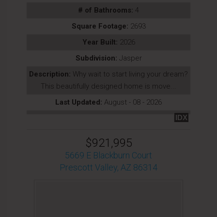
# of Bathrooms:
4
Square Footage:
2693
Year Built:
2026
Subdivision:
Jasper
Description:
Why wait to start living your dream?
This beautifully designed home is move...
Last Updated:
August - 08 - 2026
IDX
$921,995
5669 E Blackburn Court
Prescott Valley, AZ 86314