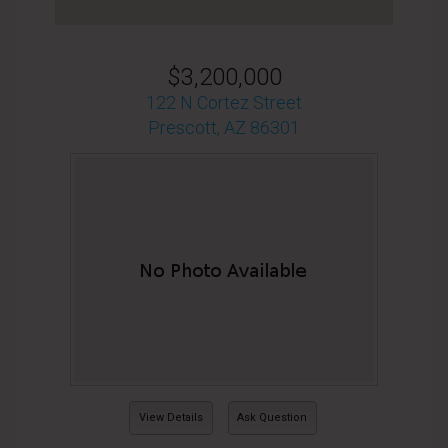
$3,200,000
122 N Cortez Street
Prescott, AZ 86301
View Details
Ask Question