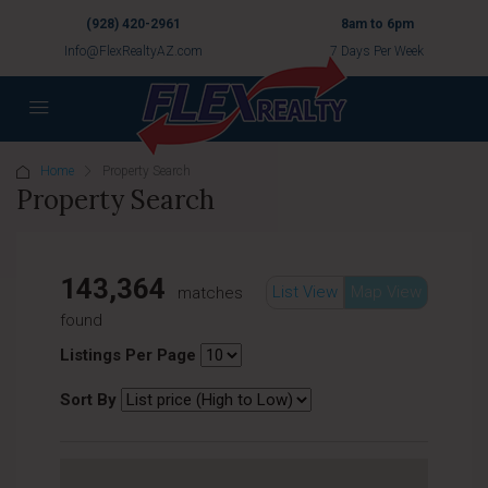
(928) 420-2961
8am to 6pm
Info@FlexRealtyAZ.com
7 Days Per Week
Home
Property Search
Property Search
143,364
List View
Map View
matches
found
Listings Per Page
Sort By