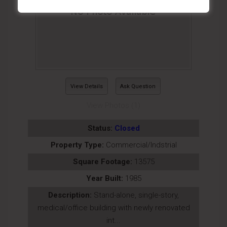
View Details
Ask Question
View Photos (1)
Status:
Closed
Property Type:
Commercial/Indstrial
Square Footage:
13575
Year Built:
1985
Description:
Stand-alone, single-story,
medical/office building with newly renovated
int...