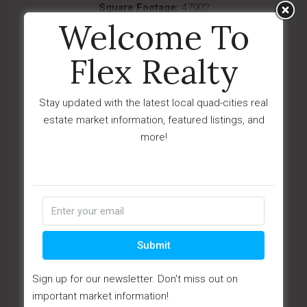
Square Footage:
47902
Welcome To
Year Built:
1997
Subdivision:
Prescott Valley Business Park
Flex Realty
Description:
Premier, highly visible,
industrial/CML complex prominently situated in
Stay updated with the latest local quad-cities real
Pr...
estate market information, featured listings, and
Last Updated:
June - 20 - 2023
more!
IDX
$3,000,000
16635 N 43rd Avenue
Phoenix, AZ 85053
Submit
Sign up for our newsletter. Don't miss out on
important market information!