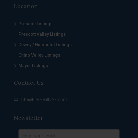
Location
Prescott Listings
Prescott Valley Listings
Dewey / Humboldt Listings
Chino Valley Listings
Mayer Listings
Contact Us
Info@FlexRealtyAZ.com
Newsletter