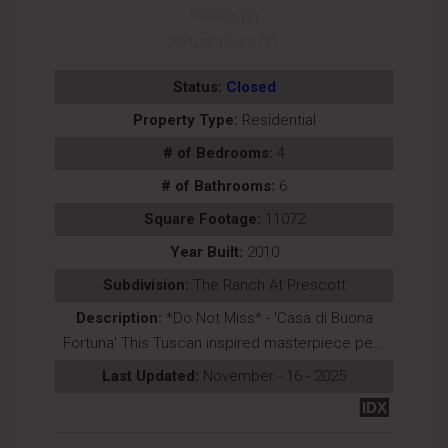
Videos (1)
Virtual Tours (1)
Status:
Closed
Property Type:
Residential
# of Bedrooms:
4
# of Bathrooms:
6
Square Footage:
11072
Year Built:
2010
Subdivision:
The Ranch At Prescott
Description:
*Do Not Miss* - 'Casa di Buona
Fortuna' This Tuscan inspired masterpiece pe...
Last Updated:
November - 16 - 2025
IDX