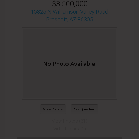
$3,500,000
15825 N Williamson Valley Road
Prescott, AZ 86305
View Details
Ask Question
View Photos (31)
Virtual Tours (1)