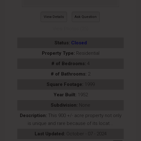
View Details
Ask Question
View Photos (25)
Status:
Closed
Property Type:
Residential
# of Bedrooms:
4
# of Bathrooms:
2
Square Footage:
1999
Year Built:
1952
Subdivision:
None
Description:
This 900 +/- acre property not only
is unique and rare because of its locat...
Last Updated:
October - 07 - 2024