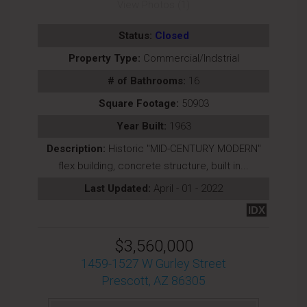
View Photos (1)
Status:
Closed
Property Type:
Commercial/Indstrial
# of Bathrooms:
16
Square Footage:
50903
Year Built:
1963
Description:
Historic ''MID-CENTURY MODERN''
flex building, concrete structure, built in...
Last Updated:
April - 01 - 2022
IDX
$3,560,000
1459-1527 W Gurley Street
Prescott, AZ 86305