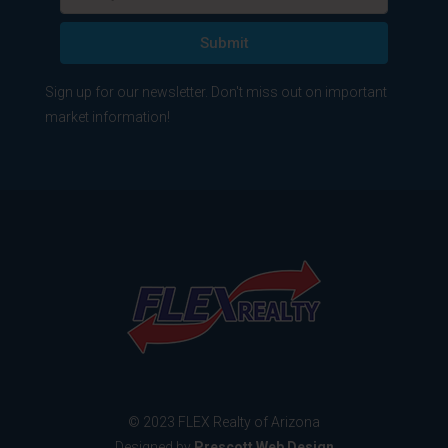
Submit
Sign up for our newsletter. Don't miss out on important
market information!
© 2023 FLEX Realty of Arizona
Designed by
Prescott Web Design