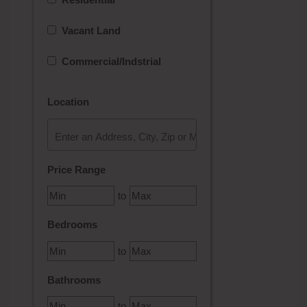
Vacant Land
Commercial/Indstrial
Location
Select one or more locations to search for properties
Price Range
to
Bedrooms
to
Bathrooms
to