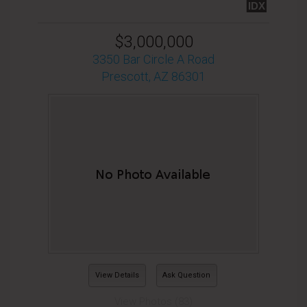
IDX
$3,000,000
3350 Bar Circle A Road
Prescott, AZ 86301
View Details
Ask Question
View Photos (83)