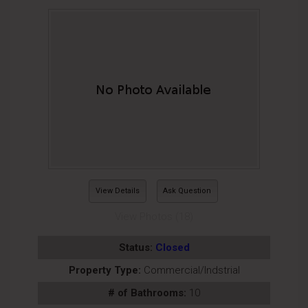
View Details
Ask Question
View Photos (18)
Status:
Closed
Property Type:
Commercial/Indstrial
# of Bathrooms:
10