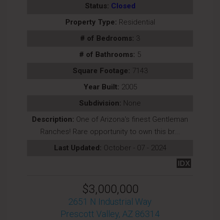
Status:
Closed
Property Type:
Residential
# of Bedrooms:
3
# of Bathrooms:
5
Square Footage:
7143
Year Built:
2005
Subdivision:
None
Description:
One of Arizona's finest Gentleman
Ranches! Rare opportunity to own this br...
Last Updated:
October - 07 - 2024
IDX
$3,000,000
2651 N Industrial Way
Prescott Valley, AZ 86314