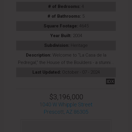
# of Bedrooms:
4
# of Bathrooms:
5
Square Footage:
4645
Year Built:
2004
Subdivision:
Heritage
Description:
Welcome to ''La Casa de la
Pedregal,'' the House of the Boulders - a stunni...
Last Updated:
October - 07 - 2024
IDX
$3,196,000
1040 W Whipple Street
Prescott, AZ 86305