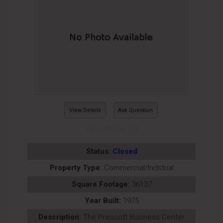
View Details
Ask Question
View Photos (1)
Status:
Closed
Property Type:
Commercial/Indstrial
Square Footage:
36137
Year Built:
1975
Description:
The Prescott Business Center