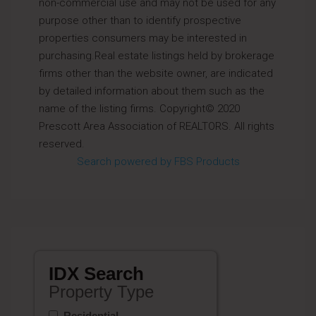
non-commercial use and may not be used for any
purpose other than to identify prospective
properties consumers may be interested in
purchasing.Real estate listings held by brokerage
firms other than the website owner, are indicated
by detailed information about them such as the
name of the listing firms. Copyright© 2020
Prescott Area Association of REALTORS. All rights
reserved.
Search powered by FBS Products
IDX Search
Property Type
Residential