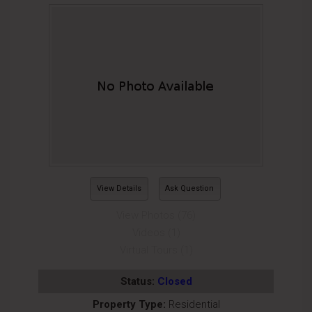
View Details
Ask Question
View Photos (76)
Videos (1)
Virtual Tours (1)
Status:
Closed
Property Type:
Residential