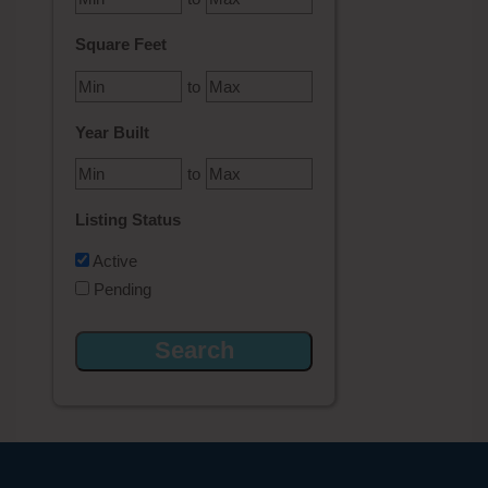
Square Feet
to
Year Built
to
Listing Status
Active
Pending