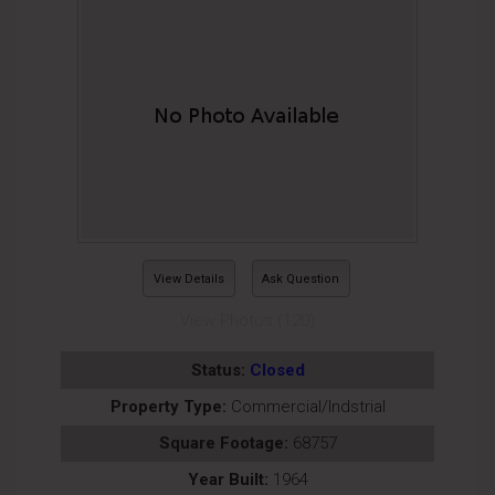
View Details
Ask Question
View Photos (120)
Status:
Closed
Property Type:
Commercial/Indstrial
Square Footage:
68757
Year Built:
1964