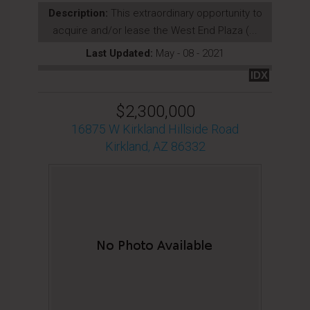
Description:
This extraordinary opportunity to
acquire and/or lease the West End Plaza (...
Last Updated:
May - 08 - 2021
IDX
$2,300,000
16875 W Kirkland Hillside Road
Kirkland, AZ 86332