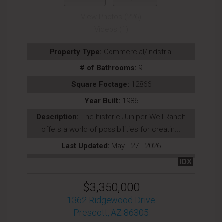
View Photos (226)
Videos (1)
Property Type:
Commercial/Indstrial
# of Bathrooms:
9
Square Footage:
12866
Year Built:
1986
Description:
The historic Juniper Well Ranch
offers a world of possibilities for creatin...
Last Updated:
May - 27 - 2026
IDX
$3,350,000
1362 Ridgewood Drive
Prescott, AZ 86305