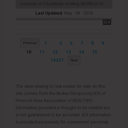
consists of 5 buildings totaling 36,000 sf on ...
Last Updated:
May - 04 - 2018
IDX
1
...
5
6
7
8
9
Previous
10
11
12
13
14
15
...
14337
Next
The data relating to real estate for sale on this
site comes from the Broker Reciprocity/IDX of
Prescott Area Association of REALTORS.
Information provided is thought to be reliable but
is not guaranteed to be accurate. IDX information
is provided exclusively for consumers’ personal,