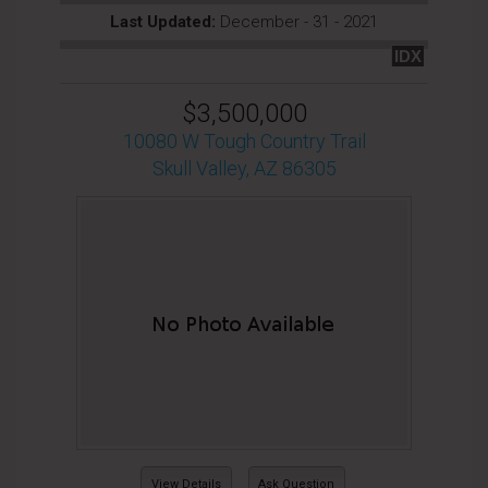
Last Updated:
December - 31 - 2021
IDX
$3,500,000
10080 W Tough Country Trail
Skull Valley, AZ 86305
View Details
Ask Question