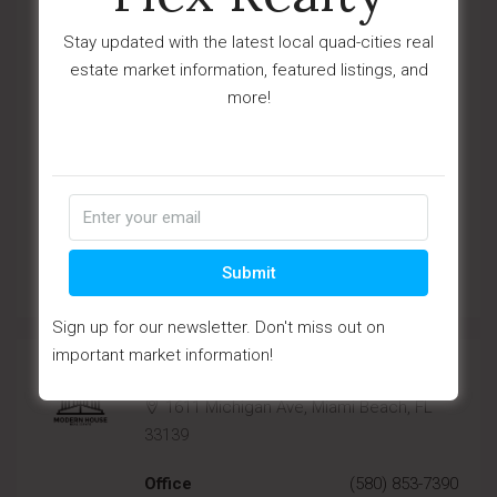
33139
Stay updated with the latest local quad-cities real
Office
(670) 345-5647
estate market information, featured listings, and
more!
Mobile
(670) 345-7859
Fax
(670) 345-7850
Email
agency6@houzez.co
Submit
View Listings
Sign up for our newsletter. Don't miss out on
important market information!
Country House Real Estate
1611 Michigan Ave, Miami Beach, FL
33139
Office
(580) 853-7390