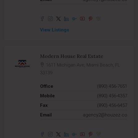
View Listings
Modern House Real Estate
1611 Michigan Ave, Miami Beach, FL
33139
Office
(890) 456-7651
Mobile
(890) 456-4357
Fax
(890) 456-6457
Email
agency2@houzez.co