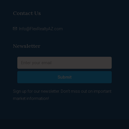
Contact Us
Info@FlexRealtyAZ.com
Newsletter
Submit
Sign up for our newsletter. Don't miss out on important
market information!