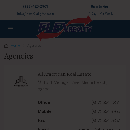
(928) 420-2961
8am to 6pm
Info@FlexRealtyAZ.com
7 Days Per Week
Home
Agencies
Agencies
All American Real Estate
1611 Michigan Ave, Miami Beach, FL
33139
Office
(987) 654 1234
Mobile
(987) 654 8765
Fax
(987) 654 2837
Email
agency1@houzez.co