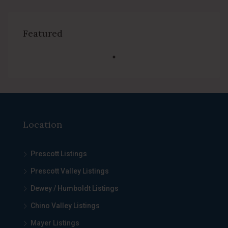
Featured
Location
Prescott Listings
Prescott Valley Listings
Dewey / Humboldt Listings
Chino Valley Listings
Mayer Listings