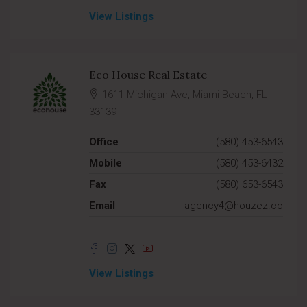
View Listings
Eco House Real Estate
1611 Michigan Ave, Miami Beach, FL
33139
Office
(580) 453-6543
Mobile
(580) 453-6432
Fax
(580) 653-6543
Email
agency4@houzez.co
View Listings