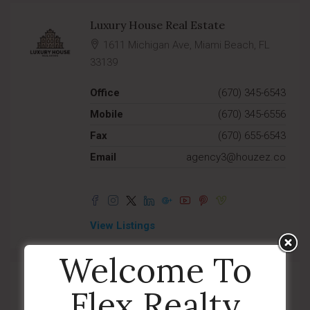
Luxury House Real Estate
1611 Michigan Ave, Miami Beach, FL
33139
Office
(670) 345-6543
Mobile
(670) 345-6556
Fax
(670) 655-6543
Email
agency3@houzez.co
View Listings
Welcome To
Modern House Real Estate
Flex Realty
1611 Michigan Ave, Miami Beach, FL