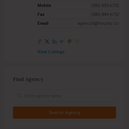
Mobile
(580) 853-6732
Fax
(580) 844-6732
Email
agency5@houzez.co
View Listings
Find Agency
Search Agency