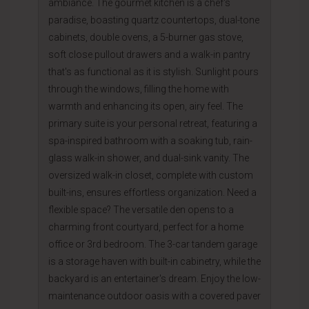
ambiance. The gourmet kitchen is a chef's
paradise, boasting quartz countertops, dual-tone
cabinets, double ovens, a 5-burner gas stove,
soft close pullout drawers and a walk-in pantry
that's as functional as it is stylish. Sunlight pours
through the windows, filling the home with
warmth and enhancing its open, airy feel. The
primary suite is your personal retreat, featuring a
spa-inspired bathroom with a soaking tub, rain-
glass walk-in shower, and dual-sink vanity. The
oversized walk-in closet, complete with custom
built-ins, ensures effortless organization. Need a
flexible space? The versatile den opens to a
charming front courtyard, perfect for a home
office or 3rd bedroom. The 3-car tandem garage
is a storage haven with built-in cabinetry, while the
backyard is an entertainer's dream. Enjoy the low-
maintenance outdoor oasis with a covered paver