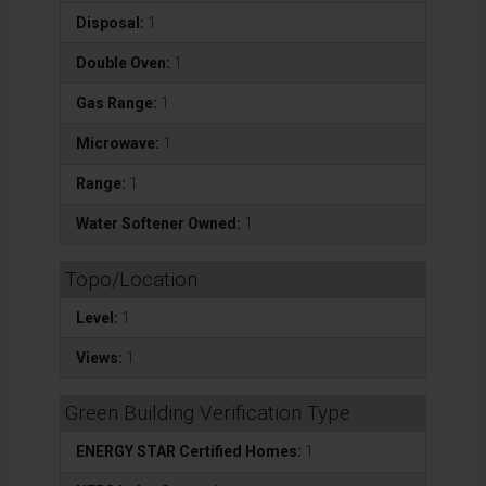
Disposal:
1
Double Oven:
1
Gas Range:
1
Microwave:
1
Range:
1
Water Softener Owned:
1
Topo/Location
Level:
1
Views:
1
Green Building Verification Type
ENERGY STAR Certified Homes:
1