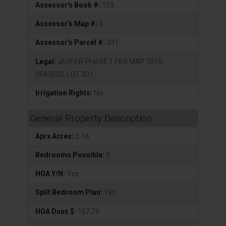
Assessor's Book #:
103
Assessor's Map #:
4
Assessor's Parcel #:
331
Legal:
JASPER PHASE 1 PER MAP 2019-
0043530, LOT 301
Irrigation Rights:
No
General Property Description
Aprx Acres:
0.18
Bedrooms Possible:
3
HOA Y/N:
Yes
Split Bedroom Plan:
Yes
HOA Dues $:
167.76