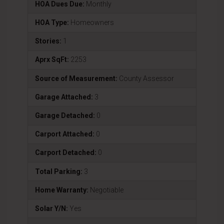
HOA Dues Due:
Monthly
HOA Type:
Homeowners
Stories:
1
Aprx SqFt:
2253
Source of Measurement:
County Assessor
Garage Attached:
3
Garage Detached:
0
Carport Attached:
0
Carport Detached:
0
Total Parking:
3
Home Warranty:
Negotiable
Solar Y/N:
Yes