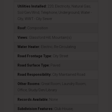
Utilities Installed:
220; Electricity; Natural Gas;
Sol/Gen/Wnd; Telephone; Underground; Water -
City; WWT - City Sewer
Roof:
Composition
Views:
Glassford Hill; Mountain(s)
Water Heater:
Electric; Re-Circulating
Road Frontage Type:
City Street
Road Surface Type:
Paved
Road Responsibility:
City Maintained Road
Other Rooms:
Great Room; Laundry Room;
Office; Study/Den/Library
Records Available:
None
Subdivision Features:
Club House;