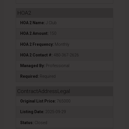
HOA2
HOA 2 Name:
J Club
HOA 2 Amount:
150
HOA 2 Frequency:
Monthly
HOA 2 Contact #:
480-367-2626
Managed By:
Professional
Required:
Required
ContractAddressLegal
Original List Price:
765000
Listing Date:
2025-09-29
Status:
Closed