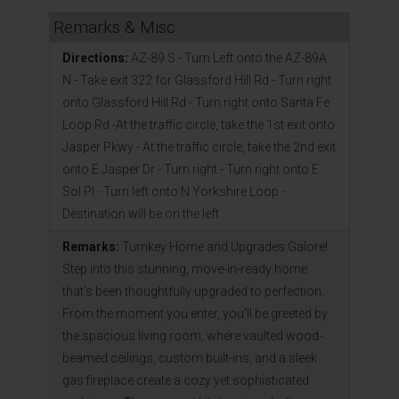
Remarks & Misc
Directions:
AZ-89 S - Turn Left onto the AZ-89A
N - Take exit 322 for Glassford Hill Rd - Turn right
onto Glassford Hill Rd - Turn right onto Santa Fe
Loop Rd -At the traffic circle, take the 1st exit onto
Jasper Pkwy - At the traffic circle, take the 2nd exit
onto E Jasper Dr - Turn right - Turn right onto E
Sol Pl - Turn left onto N Yorkshire Loop -
Destination will be on the left
Remarks:
Turnkey Home and Upgrades Galore!
Step into this stunning, move-in-ready home
that's been thoughtfully upgraded to perfection.
From the moment you enter, you'll be greeted by
the spacious living room, where vaulted wood-
beamed ceilings, custom built-ins, and a sleek
gas fireplace create a cozy yet sophisticated