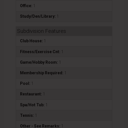
Office:
1
Study/Den/Library:
1
Subdivision Features
Club House:
1
Fitness/Exercise Cnt:
1
Game/Hobby Room:
1
Membership Required:
1
Pool:
1
Restaurant:
1
Spa/Hot Tub:
1
Tennis:
1
Other - See Remarks:
1