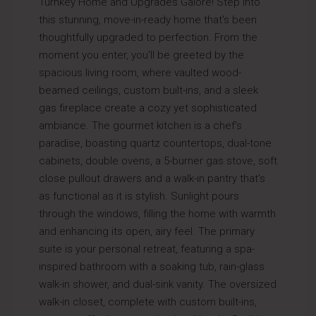
Turnkey Home and Upgrades Galore! Step into
this stunning, move-in-ready home that's been
thoughtfully upgraded to perfection. From the
moment you enter, you'll be greeted by the
spacious living room, where vaulted wood-
beamed ceilings, custom built-ins, and a sleek
gas fireplace create a cozy yet sophisticated
ambiance. The gourmet kitchen is a chef's
paradise, boasting quartz countertops, dual-tone
cabinets, double ovens, a 5-burner gas stove, soft
close pullout drawers and a walk-in pantry that's
as functional as it is stylish. Sunlight pours
through the windows, filling the home with warmth
and enhancing its open, airy feel. The primary
suite is your personal retreat, featuring a spa-
inspired bathroom with a soaking tub, rain-glass
walk-in shower, and dual-sink vanity. The oversized
walk-in closet, complete with custom built-ins,