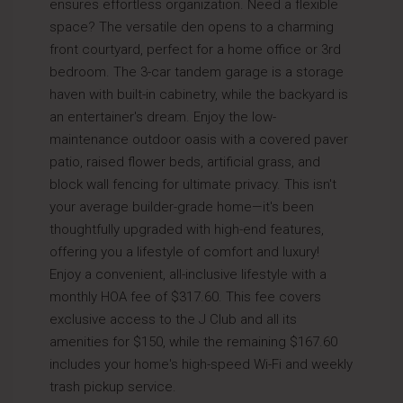
ensures effortless organization. Need a flexible
space? The versatile den opens to a charming
front courtyard, perfect for a home office or 3rd
bedroom. The 3-car tandem garage is a storage
haven with built-in cabinetry, while the backyard is
an entertainer's dream. Enjoy the low-
maintenance outdoor oasis with a covered paver
patio, raised flower beds, artificial grass, and
block wall fencing for ultimate privacy. This isn't
your average builder-grade home—it's been
thoughtfully upgraded with high-end features,
offering you a lifestyle of comfort and luxury!
Enjoy a convenient, all-inclusive lifestyle with a
monthly HOA fee of $317.60. This fee covers
exclusive access to the J Club and all its
amenities for $150, while the remaining $167.60
includes your home's high-speed Wi-Fi and weekly
trash pickup service.