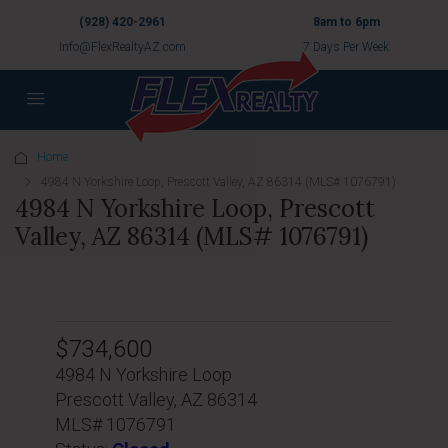
(928) 420-2961
8am to 6pm
Info@FlexRealtyAZ.com
7 Days Per Week
Home
4984 N Yorkshire Loop, Prescott Valley, AZ 86314 (MLS# 1076791)
4984 N Yorkshire Loop, Prescott
Valley, AZ 86314 (MLS# 1076791)
$734,600
4984 N Yorkshire Loop
Prescott Valley, AZ 86314
MLS# 1076791