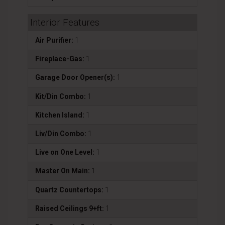
Interior Features
Air Purifier:
1
Fireplace-Gas:
1
Garage Door Opener(s):
1
Kit/Din Combo:
1
Kitchen Island:
1
Liv/Din Combo:
1
Live on One Level:
1
Master On Main:
1
Quartz Countertops:
1
Raised Ceilings 9+ft:
1