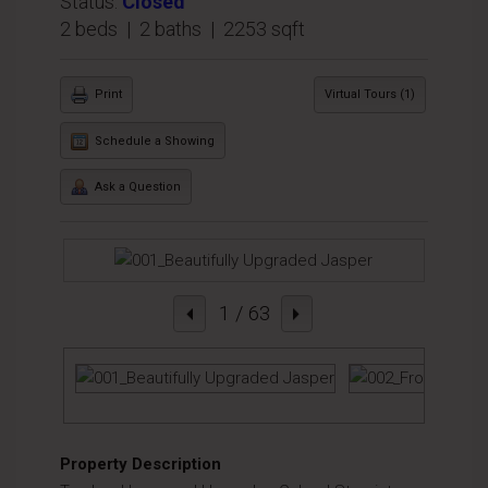
Status:
Closed
2 beds | 2 baths | 2253 sqft
Print
Virtual Tours (1)
Schedule a Showing
Ask a Question
1
/ 63
Property Description