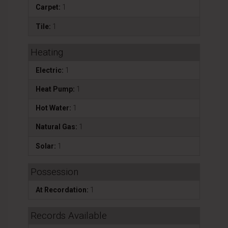
Carpet:
1
Tile:
1
Heating
Electric:
1
Heat Pump:
1
Hot Water:
1
Natural Gas:
1
Solar:
1
Possession
At Recordation:
1
Records Available