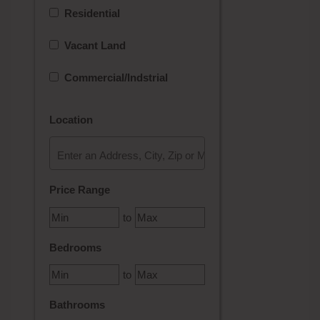
Residential
Vacant Land
Commercial/Indstrial
Location
Select one or more locations to search for properties
Price Range
to
Bedrooms
to
Bathrooms