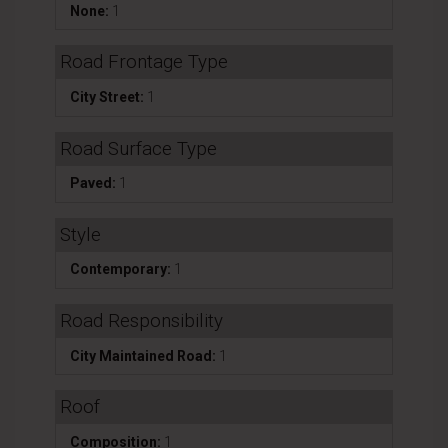
None:
1
Road Frontage Type
City Street:
1
Road Surface Type
Paved:
1
Style
Contemporary:
1
Road Responsibility
City Maintained Road:
1
Roof
Composition:
1