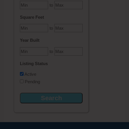
to
Square Feet
to
Year Built
to
Listing Status
Active
Pending