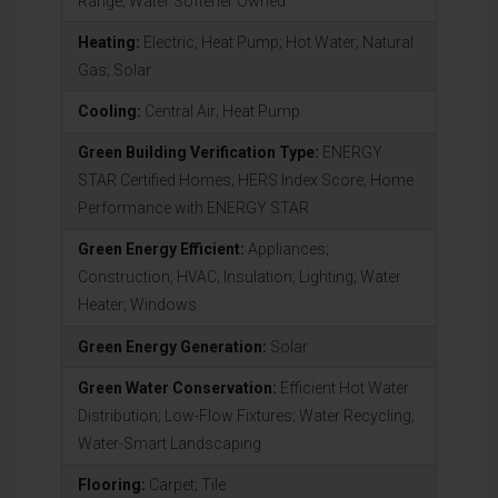
Range; Water Softener Owned
Heating:
Electric; Heat Pump; Hot Water; Natural
Gas; Solar
Cooling:
Central Air; Heat Pump
Green Building Verification Type:
ENERGY
STAR Certified Homes; HERS Index Score; Home
Performance with ENERGY STAR
Green Energy Efficient:
Appliances;
Construction; HVAC; Insulation; Lighting; Water
Heater; Windows
Green Energy Generation:
Solar
Green Water Conservation:
Efficient Hot Water
Distribution; Low-Flow Fixtures; Water Recycling;
Water-Smart Landscaping
Flooring:
Carpet; Tile