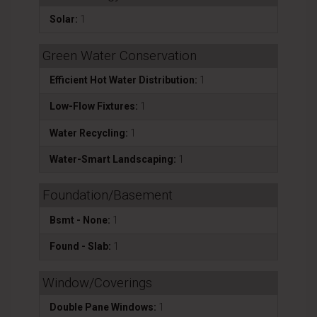
Solar:
1
Green Water Conservation
Efficient Hot Water Distribution:
1
Low-Flow Fixtures:
1
Water Recycling:
1
Water-Smart Landscaping:
1
Foundation/Basement
Bsmt - None:
1
Found - Slab:
1
Window/Coverings
Double Pane Windows:
1