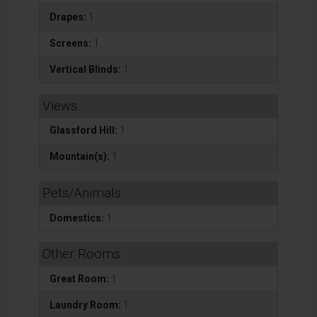
Drapes:
1
Screens:
1
Vertical Blinds:
1
Views
Glassford Hill:
1
Mountain(s):
1
Pets/Animals
Domestics:
1
Other Rooms
Great Room:
1
Laundry Room:
1