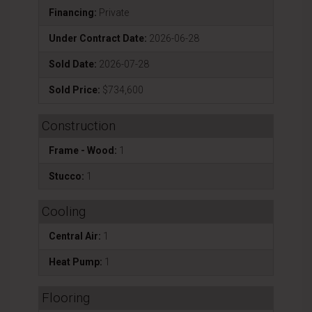
Financing:
Private
Under Contract Date:
2026-06-28
Sold Date:
2026-07-28
Sold Price:
$734,600
Construction
Frame - Wood:
1
Stucco:
1
Cooling
Central Air:
1
Heat Pump:
1
Flooring