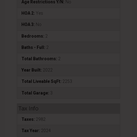
Age Restrictions Y/N:
No
HOA 2:
Yes
HOA 3:
No
Bedrooms:
2
Baths - Full:
2
Total Bathrooms:
2
Year Built:
2022
Total Liveable SqFt:
2253
Total Garage:
3
Tax Info
Taxes:
2982
Tax Year:
2024