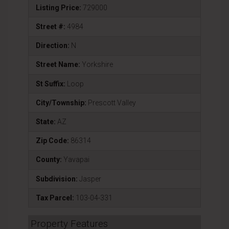
Listing Price:
729000
Street #:
4984
Direction:
N
Street Name:
Yorkshire
St Suffix:
Loop
City/Township:
Prescott Valley
State:
AZ
Zip Code:
86314
County:
Yavapai
Subdivision:
Jasper
Tax Parcel:
103-04-331
Property Features