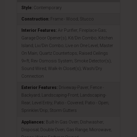
Style:
Contemporary
Construction:
Frame - Wood; Stucco
Interior Features:
Air Purifier; Fireplace-Gas;
Garage Door Opener(s); Kit/Din Combo; Kitchen
Island; Liv/Din Combo; Live on One Level; Master
On Main; Quartz Countertops; Raised Ceilings
9+ft; Rev Osmosis System; Smoke Detector(s);
Sound Wired; Walk-In Closet(s); Wash/Dry
Connection
Exterior Features:
Driveway-Paver; Fence -
Backyard; Landscaping-Front; Landscaping-
Rear; Level Entry; Patio - Covered; Patio - Open;
Sprinkler/Drip; Storm Gutters
Appliances:
Built-In Gas Oven; Dishwasher;
Disposal; Double Oven; Gas Range; Microwave;