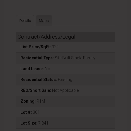
Details
Maps
Contract/Address/Legal
List Price/SqFt:
324
Residential Type:
Site Built Single Family
Land Lease:
No
Residential Status:
Existing
REO/Short Sale:
Not Applicable
Zoning:
R1M
Lot #:
301
Lot Size:
7,841