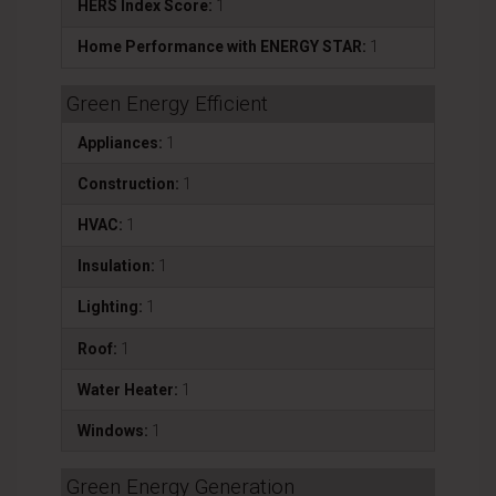
HERS Index Score:
1
Home Performance with ENERGY STAR:
1
Green Energy Efficient
Appliances:
1
Construction:
1
HVAC:
1
Insulation:
1
Lighting:
1
Roof:
1
Water Heater:
1
Windows:
1
Green Energy Generation