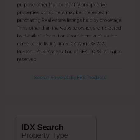
purpose other than to identify prospective
properties consumers may be interested in
purchasing.Real estate listings held by brokerage
firms other than the website owner, are indicated
by detailed information about them such as the
name of the listing firms. Copyright© 2020
Prescott Area Association of REALTORS. All rights
reserved.
Search powered by FBS Products
IDX Search
Property Type