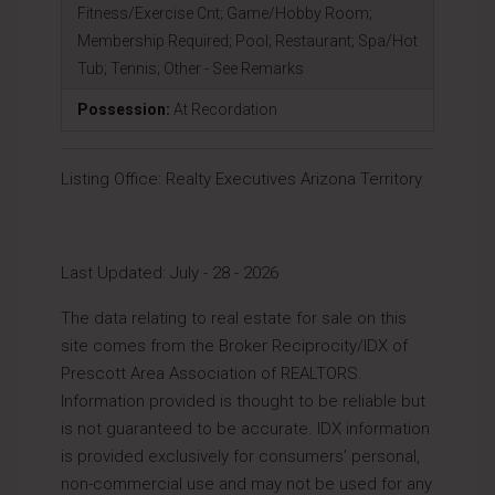
Fitness/Exercise Cnt; Game/Hobby Room;
Membership Required; Pool; Restaurant; Spa/Hot
Tub; Tennis; Other - See Remarks
Possession:
At Recordation
Listing Office:
Realty Executives Arizona Territory
Last Updated: July - 28 - 2026
The data relating to real estate for sale on this
site comes from the Broker Reciprocity/IDX of
Prescott Area Association of REALTORS.
Information provided is thought to be reliable but
is not guaranteed to be accurate. IDX information
is provided exclusively for consumers’ personal,
non-commercial use and may not be used for any