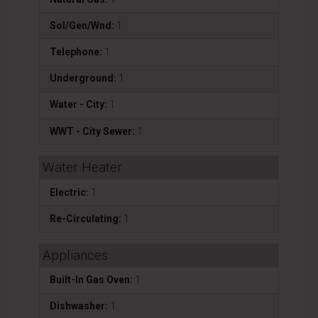
Sol/Gen/Wnd:
1
Telephone:
1
Underground:
1
Water - City:
1
WWT - City Sewer:
1
Water Heater
Electric:
1
Re-Circulating:
1
Appliances
Built-In Gas Oven:
1
Dishwasher:
1