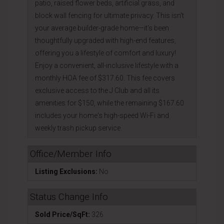
patio, raised flower beds, artificial grass, and
block wall fencing for ultimate privacy. This isn't
your average builder-grade home—it's been
thoughtfully upgraded with high-end features,
offering you a lifestyle of comfort and luxury!
Enjoy a convenient, all-inclusive lifestyle with a
monthly HOA fee of $317.60. This fee covers
exclusive access to the J Club and all its
amenities for $150, while the remaining $167.60
includes your home's high-speed Wi-Fi and
weekly trash pickup service.
Office/Member Info
Listing Exclusions:
No
Status Change Info
Sold Price/SqFt:
326