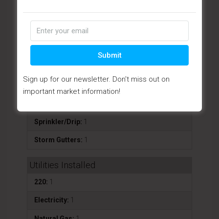
Fence - Backyard:
1
Landscaping-Front:
1
Landscaping-Rear:
1
Submit
Level Entry:
1
Sign up for our newsletter. Don't miss out on
Patio - Covered:
1
important market information!
Patio - Open:
1
Sprinkler/Drip:
1
Storm Gutters:
1
Utilities Installed
220:
1
Electricity:
1
Natural Gas:
1