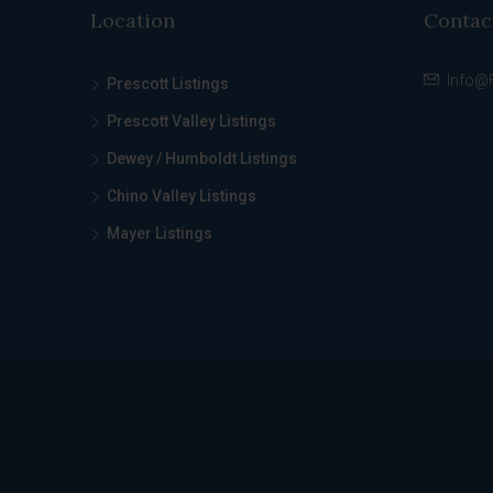
Location
Contac
Info@
Prescott Listings
Prescott Valley Listings
Dewey / Humboldt Listings
Chino Valley Listings
Mayer Listings