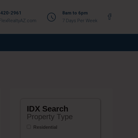
 420-2961
8am to 6pm
FlexRealtyAZ.com
7 Days Per Week
IDX Search
Property Type
Residential