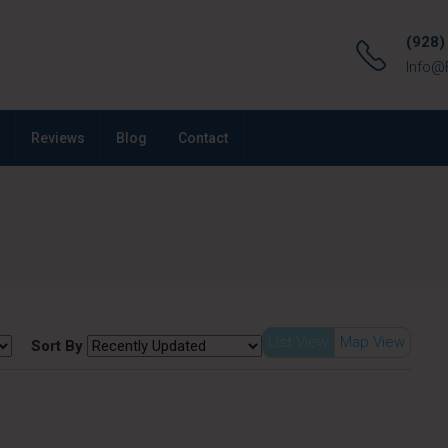
(928)
Info@
Reviews
Blog
Contact
List View
Map View
Sort By