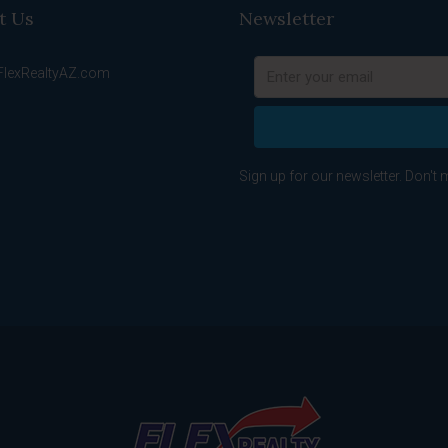
t Us
Newsletter
FlexRealtyAZ.com
Sign up for our newsletter. Don't