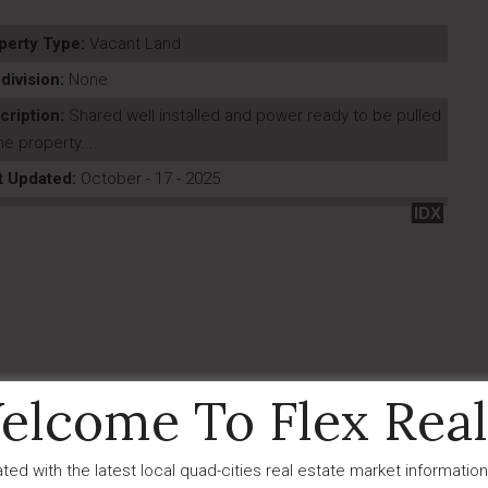
perty Type:
Vacant Land
division:
None
cription:
Shared well installed and power ready to be pulled
he property....
t Updated:
October - 17 - 2025
IDX
elcome To Flex Real
ted with the latest local quad-cities real estate market information