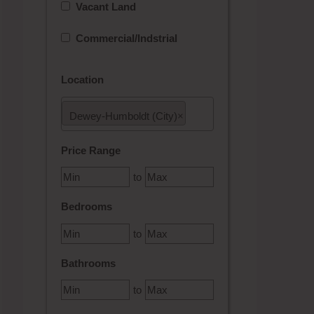
Vacant Land
Commercial/Indstrial
Location
Dewey-Humboldt (City)
×
Select one or more locations to search for properties
Price Range
to
Bedrooms
to
Bathrooms
to