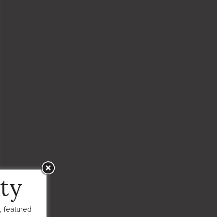
ty
, featured