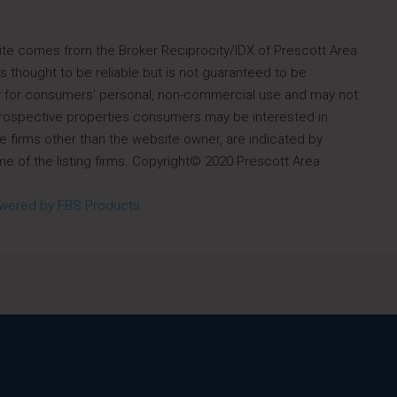
s site comes from the Broker Reciprocity/IDX of Prescott Area
 thought to be reliable but is not guaranteed to be
ely for consumers’ personal, non-commercial use and may not
 prospective properties consumers may be interested in
e firms other than the website owner, are indicated by
e of the listing firms. Copyright© 2020 Prescott Area
wered by FBS Products