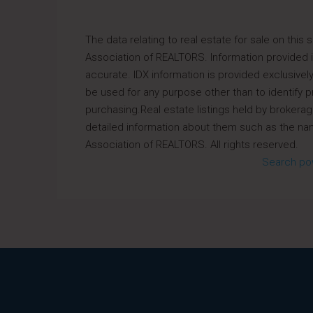
The data relating to real estate for sale on thi
Association of REALTORS. Information provided is
accurate. IDX information is provided exclusiv
be used for any purpose other than to identify
purchasing.Real estate listings held by brokerag
detailed information about them such as the nam
Association of REALTORS. All rights reserved.
Search po