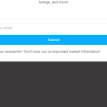
listings, and more!
perty Type:
Vacant Land
division:
None
cription:
5 parcels ready for Site Built or Manufactured
s. Two wells installed a...
t Updated:
October - 17 - 2025
Submit
IDX
our newsletter. Don't miss out on important market information!