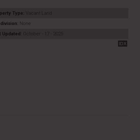
perty Type:
Vacant Land
division:
None
t Updated:
October - 17 - 2025
IDX