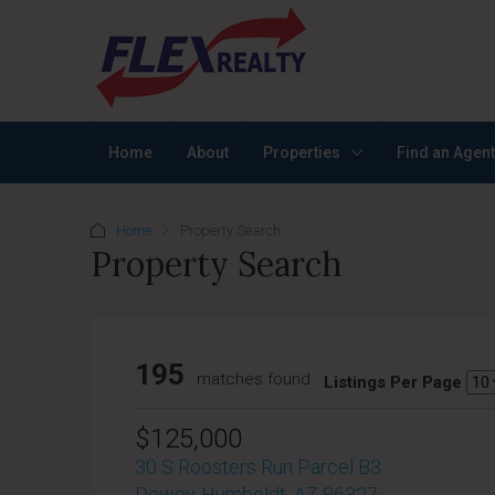
Home
About
Properties
Find an Agent
Home
Property Search
Property Search
195
matches found
Listings Per Page
$125,000
30 S Roosters Run Parcel B3
Dewey-Humboldt, AZ 86327