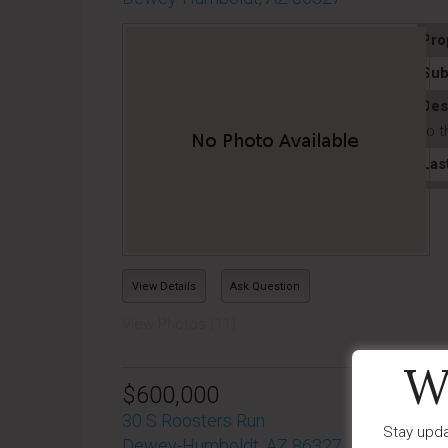
Pro
Sub
Des
to t
Las
View Details
Ask Question
View Photos (11)
W
$600,000
30 S Roosters Run
Stay upda
Dewey-Humboldt, AZ 86327