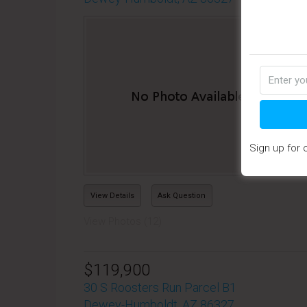
Pro
Sub
Des
home
Las
Sign up for 
View Details
Ask Question
View Photos (12)
$119,900
30 S Roosters Run Parcel B1
Dewey-Humboldt, AZ 86327