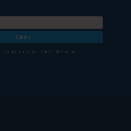
Submit
 miss out on important market information!