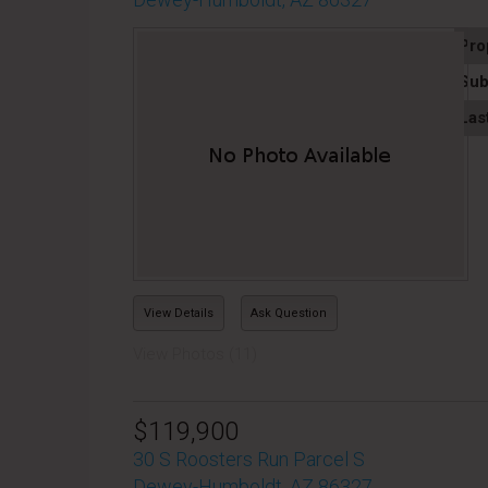
Pro
Sub
Las
View Details
Ask Question
View Photos (11)
$119,900
30 S Roosters Run Parcel S
Dewey-Humboldt, AZ 86327