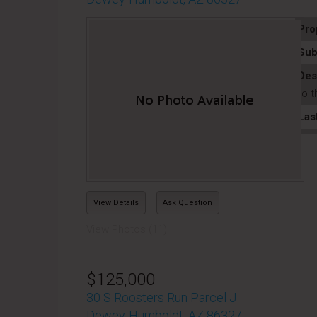
Pro
Sub
Des
to t
Las
View Details
Ask Question
View Photos (11)
$125,000
30 S Roosters Run Parcel J
Dewey-Humboldt, AZ 86327