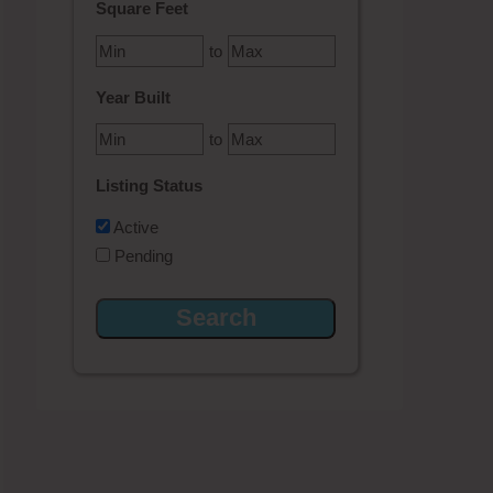
Square Feet
to
Year Built
to
Listing Status
Active
Pending