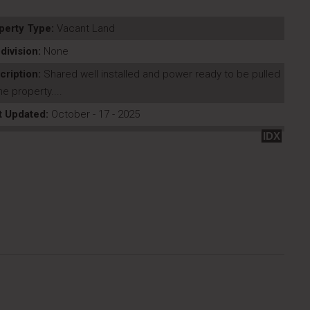
perty Type:
Vacant Land
division:
None
cription:
Shared well installed and power ready to be pulled
he property....
t Updated:
October - 17 - 2025
IDX