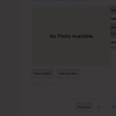
Pro
Sub
Des
shar
Las
View Details
Ask Question
View Photos (11)
1
...
15
Previous