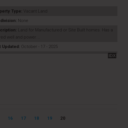
perty Type:
Vacant Land
division:
None
cription:
Land for Manufactured or Site Built homes. Has a
ed well and power....
t Updated:
October - 17 - 2025
IDX
16
17
18
19
20