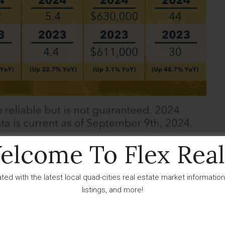
elcome To Flex Real
erience growth in new listings was Dewey-Humboldt. In
ted with the latest local quad-cities real estate market information
an 11.5% increase YOY from 26 listings in 2023. Dewey-
listings, and more!
al sales compared to Prescott with a 11.1% drop at only 24
sed new listings, the area saw a small decrease in active
 median DOM settling at 42 days. Contrary to Prescott,