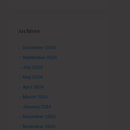
Archives
December 2024
September 2024
July 2024
May 2024
April 2024
March 2024
January 2024
December 2023
November 2023