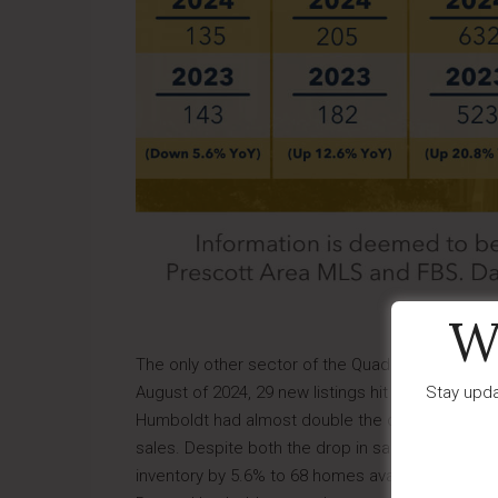
W
The only other sector of the Quad Cities to exp
Stay upda
August of 2024, 29 new listings hit the market, 
Humboldt had almost double the decrease in tot
sales. Despite both the drop in sales and increa
inventory by 5.6% to 68 homes available, and the