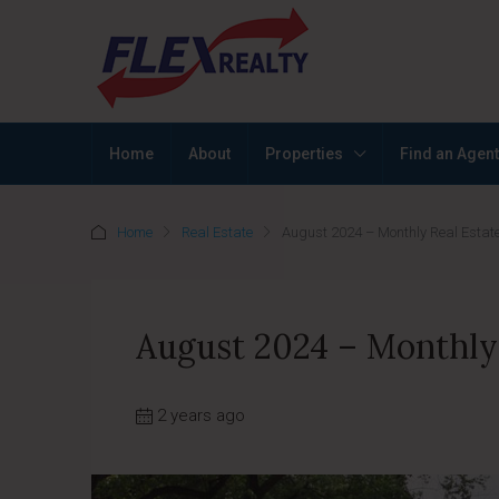
Home
About
Properties
Find an Agent
Home
Real Estate
August 2024 – Monthly Real Estate
August 2024 – Monthly 
2 years ago