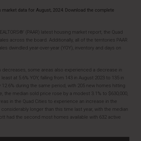
as market data for August, 2024. Download the complete
REALTORS®’ (PAAR) latest housing market report, the Quad
es across the board. Additionally, all of the territories PAAR
ales dwindled year-over-year (YOY), inventory and days on
es decreases, some areas also experienced a decrease in
 least at 5.6% YOY, falling from 143 in August 2023 to 135 in
y 12.6% during the same period, with 205 new homes hitting
e, the median sold price rose by a modest 3.1% to $630,000,
eas in the Quad Cities to experience an increase in the
onsiderably longer than this time last year, with the median
ott had the second most homes available with 632 active