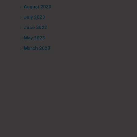
August 2023
July 2023
June 2023
May 2023
March 2023