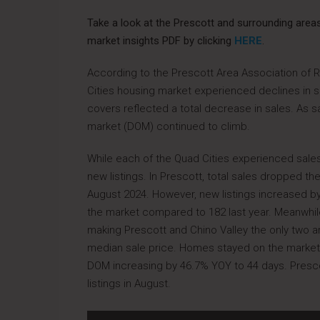
Take a look at the Prescott and surrounding are
market insights PDF by clicking
HERE
.
According to the Prescott Area Association of 
Cities housing market experienced declines in sal
covers reflected a total decrease in sales. As s
market (DOM) continued to climb.
While each of the Quad Cities experienced sal
new listings. In Prescott, total sales dropped the
August 2024. However, new listings increased b
the market compared to 182 last year. Meanwhil
making Prescott and Chino Valley the only two ar
median sale price. Homes stayed on the market c
DOM increasing by 46.7% YOY to 44 days. Presc
listings in August.