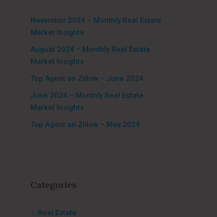
November 2024 – Monthly Real Estate
Market Insights
August 2024 – Monthly Real Estate
Market Insights
Top Agent on Zillow – June 2024
June 2024 – Monthly Real Estate
Market Insights
Top Agent on Zillow – May 2024
Categories
Real Estate