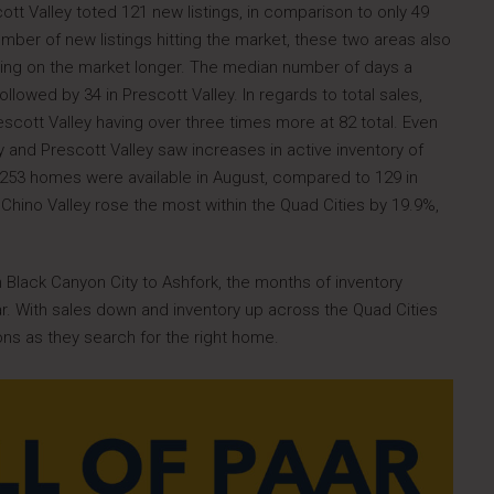
ott Valley toted 121 new listings, in comparison to only 49
umber of new listings hitting the market, these two areas also
ting on the market longer. The median number of days a
llowed by 34 in Prescott Valley. In regards to total sales,
escott Valley having over three times more at 82 total. Even
y and Prescott Valley saw increases in active inventory of
, 253 homes were available in August, compared to 129 in
Chino Valley rose the most within the Quad Cities by 19.9%,
m Black Canyon City to Ashfork, the months of inventory
ar. With sales down and inventory up across the Quad Cities
ons as they search for the right home.