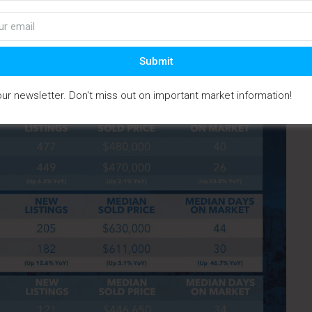
ale price, dropping to $367,500 from $439,000 the year
Submit
our newsletter. Don't miss out on important market information!