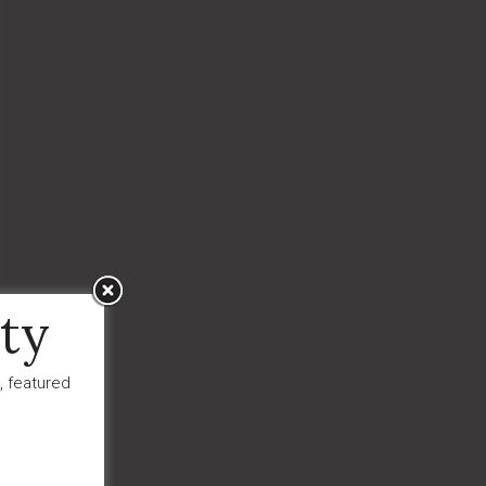
ty
, featured