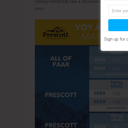
Dewey-Humboldt saw a decrease in the median s
prior.
Sign up for 