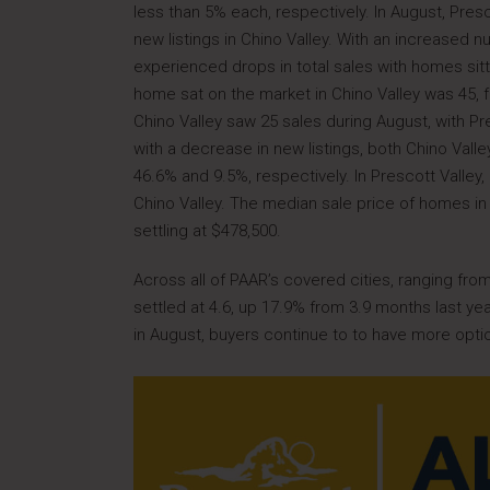
less than 5% each, respectively. In August, Presc
new listings in Chino Valley. With an increased n
experienced drops in total sales with homes sit
home sat on the market in Chino Valley was 45, fo
Chino Valley saw 25 sales during August, with Pr
with a decrease in new listings, both Chino Valle
46.6% and 9.5%, respectively. In Prescott Valley
Chino Valley. The median sale price of homes in 
settling at $478,500.
Across all of PAAR’s covered cities, ranging fro
settled at 4.6, up 17.9% from 3.9 months last ye
in August, buyers continue to to have more opti