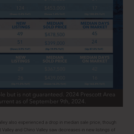
lley also experienced a drop in median sale price, though
 Valley and Chino Valley saw decreases in new listings of