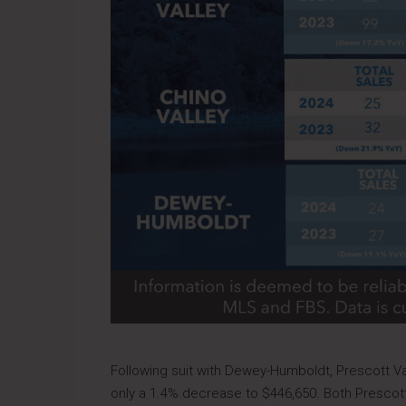
Following suit with Dewey-Humboldt, Prescott Va
only a 1.4% decrease to $446,650. Both Prescott