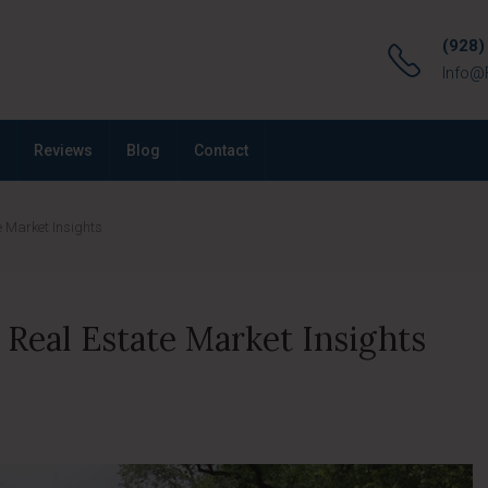
(928)
Info@
Reviews
Blog
Contact
 Market Insights
Real Estate Market Insights