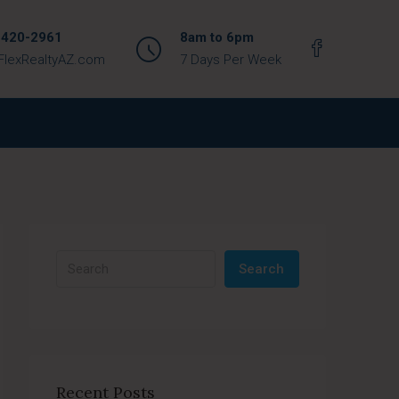
 420-2961
8am to 6pm
FlexRealtyAZ.com
7 Days Per Week
Search
Recent Posts